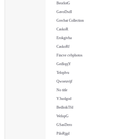
BeorlotG
GavoDsdI
Grecbat Collection
CaskoR
Erokgivha
CaskoRf
Fincve cvbphotos
GedlopjY
Teloplvu
Qwoeuvijf
No title
Y3uolgod
BedloikTfd
WelopG
GSasDero
PiloRjgd