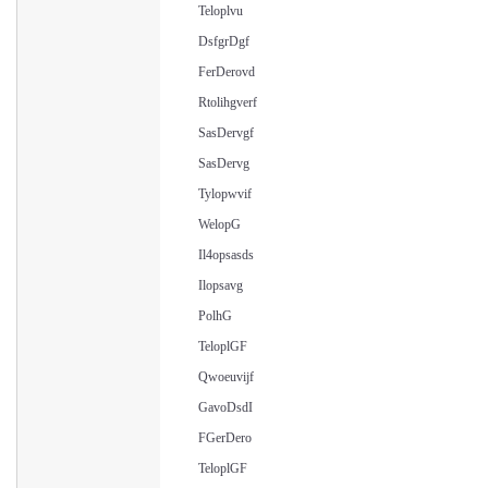
Teloplvu
DsfgrDgf
FerDerovd
Rtolihgverf
SasDervgf
SasDervg
Tylopwvif
WelopG
Il4opsasds
Ilopsavg
PolhG
TeloplGF
Qwoeuvijf
GavoDsdI
FGerDero
TeloplGF