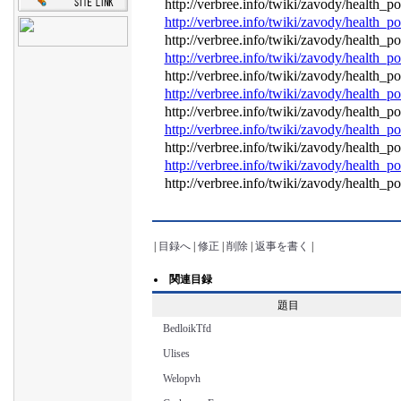
http://verbree.info/twiki/zavody/health
http://verbree.info/twiki/zavody/health
http://verbree.info/twiki/zavody/health
http://verbree.info/twiki/zavody/health
http://verbree.info/twiki/zavody/health
http://verbree.info/twiki/zavody/health
http://verbree.info/twiki/zavody/health
http://verbree.info/twiki/zavody/health
http://verbree.info/twiki/zavody/health
http://verbree.info/twiki/zavody/health
http://verbree.info/twiki/zavody/health
|
目録へ
|
修正
|
削除
|
返事を書く
|
関連目録
題目
BedloikTfd
Ulises
Welopvh