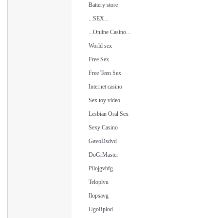
Battery store
...SEX...
...Online Casino...
World sex
Free Sex
Free Teen Sex
Internet casino
Sex toy video
Lesbian Oral Sex
Sexy Casino
GavoDsdvd
DoGrMaster
Pilojgvhfg
Teloplvu
Ilopsavg
UgoRplod