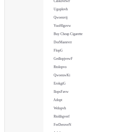
CaskovewF
Ugoplovh
Qwoeuvij
YuoHlgovw
Buy Cheap Cigarette
DorMastevrr
FlopG
GedlopjvewF
Rtolopvo
QwoeuwKi
ErokgiG
IlopsFavw
Adopt
Welopvh
Rtolihgverf
FerDeroveN