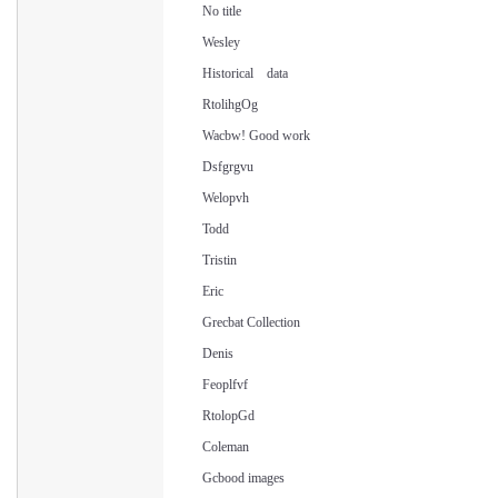
No title
Wesley
Historical data
RtolihgOg
Wacbw! Good work
Dsfgrgvu
Welopvh
Todd
Tristin
Eric
Grecbat Collection
Denis
Feoplfvf
RtolopGd
Coleman
Gcbood images