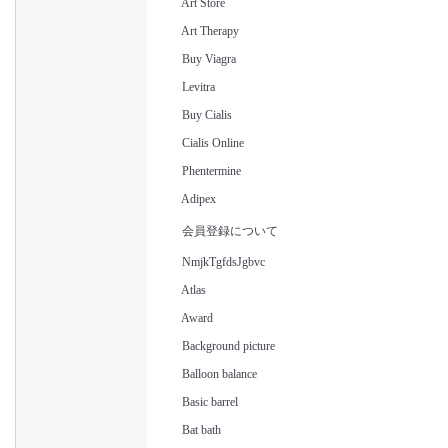
Art Store
Art Therapy
Buy Viagra
Levitra
Buy Cialis
Cialis Online
Phentermine
Adipex
会員登録について
NmjkTgfdsJgbvc
Atlas
Award
Background picture
Balloon balance
Basic barrel
Bat bath