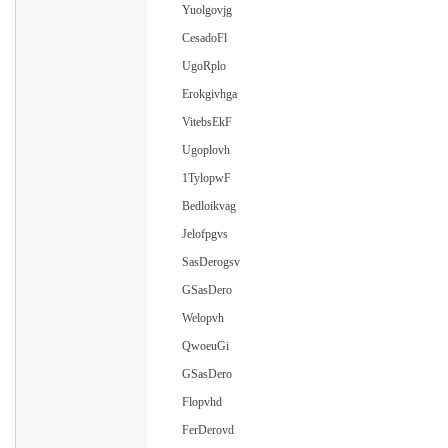
Yuolgovjg
CesadoFl
UgoRplo
Erokgivhga
VitebsEkF
Ugoplovh
1TylopwF
Bedloikvag
Jelofpgvs
SasDerogsv
GSasDero
Welopvh
QwoeuGi
GSasDero
Flopvhd
FerDerovd