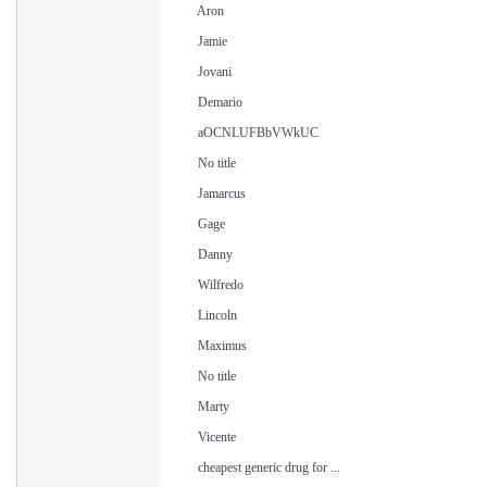
Aron
Jamie
Jovani
Demario
aOCNLUFBbVWkUC
No title
Jamarcus
Gage
Danny
Wilfredo
Lincoln
Maximus
No title
Marty
Vicente
cheapest generic drug for ...