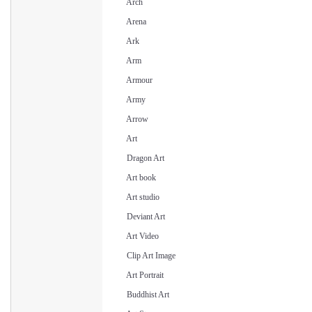
Arch
Arena
Ark
Arm
Armour
Army
Arrow
Art
Dragon Art
Art book
Art studio
Deviant Art
Art Video
Clip Art Image
Art Portrait
Buddhist Art