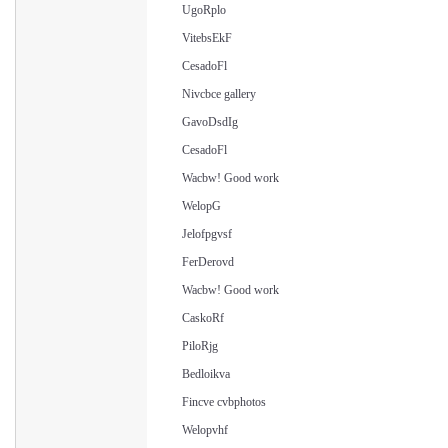
UgoRplo
VitebsEkF
CesadoFl
Nivcbce gallery
GavoDsdIg
CesadoFl
Wacbw! Good work
WelopG
Jelofpgvsf
FerDerovd
Wacbw! Good work
CaskoRf
PiloRjg
Bedloikva
Fincve cvbphotos
Welopvhf