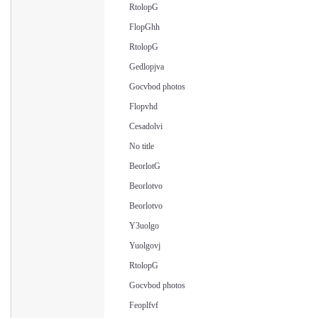
RtolopG
FlopGhh
RtolopG
Gedlopjva
Gocvbod photos
Flopvhd
Cesadolvi
No title
BeorlotG
Beorlotvo
Beorlotvo
Y3uolgo
Yuolgovj
RtolopG
Gocvbod photos
Feoplfvf