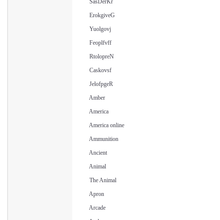
SasDerKr
ErokgiveG
Yuolgovj
Feoplfvff
RtolopreN
Caskovsf
JelofpgeR
Amber
America
America online
Ammunition
Ancient
Animal
The Animal
Apron
Arcade