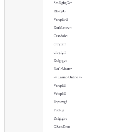
SasDghgGer
RtolopG
Veloplivdf
DorMastevrr
Cesadolvi
dftryfgff
dftryfgff
Dsfgrgvu
DoGrMaster
-= Casino Online =-
VelopliU
VelopliU
Ilopsavgf
PiloRjg
Dsfgrgvu
GSassDero