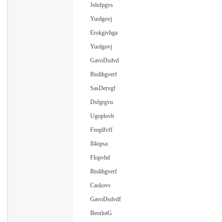
Jelofpgvs
Yuolgovj
Erokgivhga
Yuolgovj
GavoDsdvd
Rtolihgverf
SasDervgf
Dsfgrgvu
Ugoplovh
Feoplfvff
Il4opsa
Flopvhd
Rtolihgverf
Caskovs
GavoDsdvdf
BeorlotG