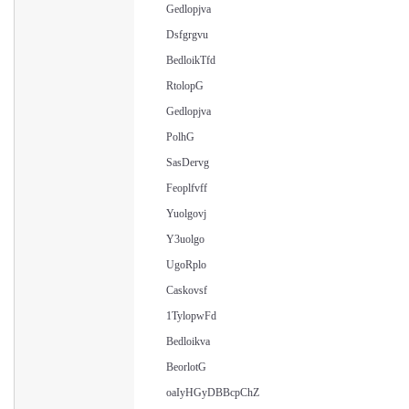
Gedlopjva
Dsfgrgvu
BedloikTfd
RtolopG
Gedlopjva
PolhG
SasDervg
Feoplfvff
Yuolgovj
Y3uolgo
UgoRplo
Caskovsf
1TylopwFd
Bedloikva
BeorlotG
oaIyHGyDBBcpChZ