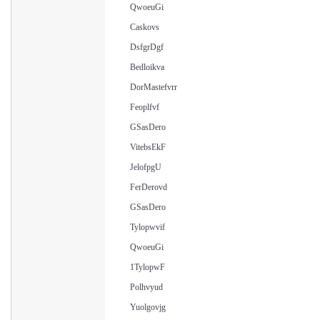
QwoeuGi
Caskovs
DsfgrDgf
Bedloikva
DorMastefvrr
Feoplfvf
GSasDero
VitebsEkF
JelofpgU
FerDerovd
GSasDero
Tylopwvif
QwoeuGi
1TylopwF
Polhvyud
Yuolgovjg