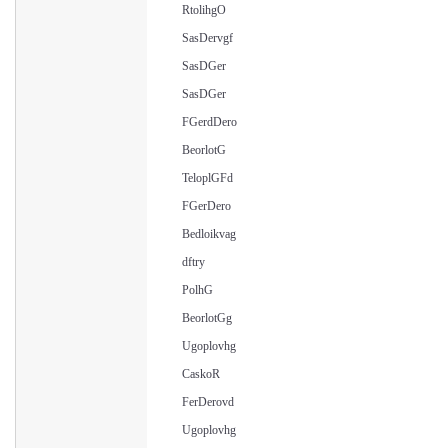
RtolihgO
SasDervgf
SasDGer
SasDGer
FGerdDero
BeorlotG
TeloplGFd
FGerDero
Bedloikvag
dftry
PolhG
BeorlotGg
Ugoplovhg
CaskoR
FerDerovd
Ugoplovhg