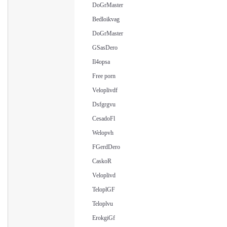
DoGrMaster
Bedloikvag
DoGrMaster
GSasDero
Il4opsa
Free porn
Veloplivdf
Dsfgrgvu
CesadoFl
Welopvh
FGerdDero
CaskoR
Veloplivd
TeloplGF
Teloplvu
ErokgiGf