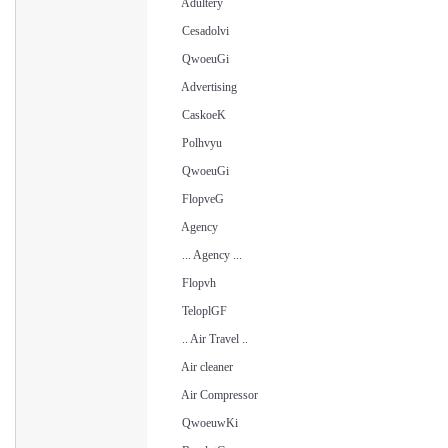
Adultery
Cesadolvi
QwoeuGi
Advertising
CaskoeK
Polhvyu
QwoeuGi
FlopveG
Agency
... Agency ...
Flopvh
TeloplGF
.. Air Travel ..
Air cleaner
Air Compressor
QwoeuwKi