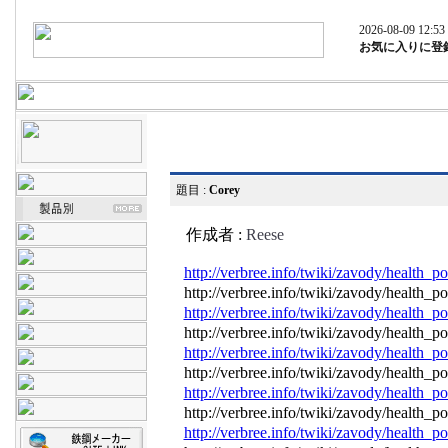
2026-08-09 12:53
お気に入りに登
題目 :
Corey
作成者 :
Reese
http://verbree.info/twiki/zavody/health
http://verbree.info/twiki/zavody/health
http://verbree.info/twiki/zavody/health
http://verbree.info/twiki/zavody/health
http://verbree.info/twiki/zavody/health
http://verbree.info/twiki/zavody/health
http://verbree.info/twiki/zavody/health
http://verbree.info/twiki/zavody/health
http://verbree.info/twiki/zavody/health