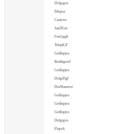
Dsfgrgvu
Il4opsa
Caskovs
SasDGer
FeoGpglf
TeloplGF
Gedlopjva
Rtolihgverf
Gedlopjva
DsfgrDgf
DorMastevrr
Gedlopjva
Gedlopjva
Gedlopjva
Dsfgrgvu
Flopvh