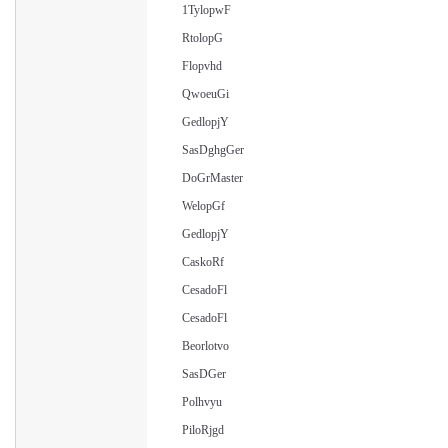
1TylopwF
RtolopG
Flopvhd
QwoeuGi
GedlopjY
SasDghgGer
DoGrMaster
WelopGf
GedlopjY
CaskoRf
CesadoFl
CesadoFl
Beorlotvo
SasDGer
Polhvyu
PiloRjgd