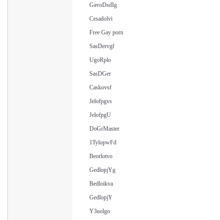
GavoDsdIg
Cesadolvi
Free Gay porn
SasDervgf
UgoRplo
SasDGer
Caskovsf
Jelofpgvs
JelofpgU
DoGrMaster
1TylopwFd
Beorlotvo
GedlopjYg
Bedloikva
GedlopjY
Y3uolgo