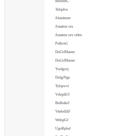
BeorlotG
Teloplvu
Aluminum
Amateur sex
Amateur sex video
PolhveG
DoGrfMaster
DoGrfMaster
Yuolgovj
DsfgrNge
Tylopwvi
VelopliUf
BedloikeJ
VitebsEkF
WelopGf
UgoRplod