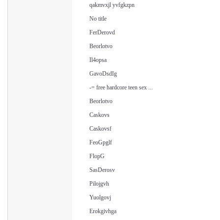
qakmvxjl yvfgkzpn
No title
FerDerovd
Beorlotvo
Il4opsa
GavoDsdIg
-= free hardcore teen sex ...
Beorlotvo
Caskovs
Caskovsf
FeoGpglf
FlopG
SasDerosv
Pilojgvh
Yuolgovj
Erokgivhga