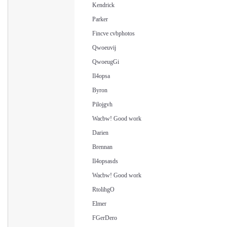
Kendrick
Parker
Fincve cvbphotos
Qwoeuvij
QwoeugGi
Il4opsa
Byron
Pilojgvh
Wacbw! Good work
Darien
Brennan
Il4opsasds
Wacbw! Good work
RtolihgO
Elmer
FGerDero