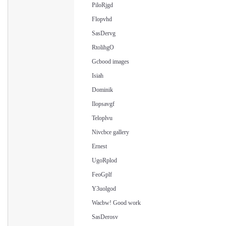
PiloRjgd
Flopvhd
SasDervg
RtolihgO
Gcbood images
Isiah
Dominik
Ilopsavgf
Teloplvu
Nivcbce gallery
Ernest
UgoRplod
FeoGplf
Y3uolgod
Wacbw! Good work
SasDerosv