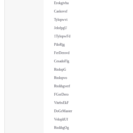
Erokgivha
Caskovsf
Tylopwvi
JelofpgU
1TylopwFd
PiloRjg
FerDerovd
CesadoFlg
RtolopG
Rtolopvo
Rtolihgverf
FGerDero
VitebsEkF
DoGrMaster
VelopliUf
RtolihgOg