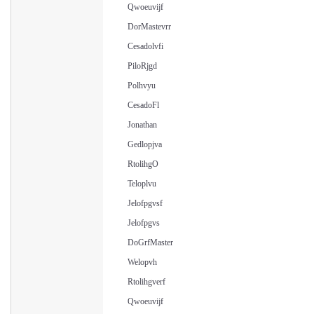
Qwoeuvijf
DorMastevrr
Cesadolvfi
PiloRjgd
Polhvyu
CesadoFl
Jonathan
Gedlopjva
RtolihgO
Teloplvu
Jelofpgvsf
Jelofpgvs
DoGrfMaster
Welopvh
Rtolihgverf
Qwoeuvijf