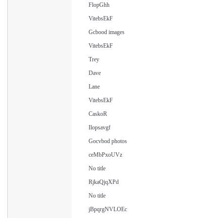
FlopGhh
VitebsEkF
Gcbood images
VitebsEkF
Trey
Dave
Lane
VitebsEkF
CaskoR
Ilopsavgf
Gocvbod photos
ceMbPxoUVz
No title
RjkaQjqXPd
No title
jBpqrgNVLOEc