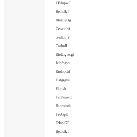
1TylopwF
BedloikT
RtolihgOg
Cesadolvi
GedlopjY
CaskoR
Rtolihgvergf
Jelofpgvs
RtolopGd
Dsfgrgvu
Flopvh
FerDerovd
Il4opsasds
FeoGplf
TeloplGF
BedloikT