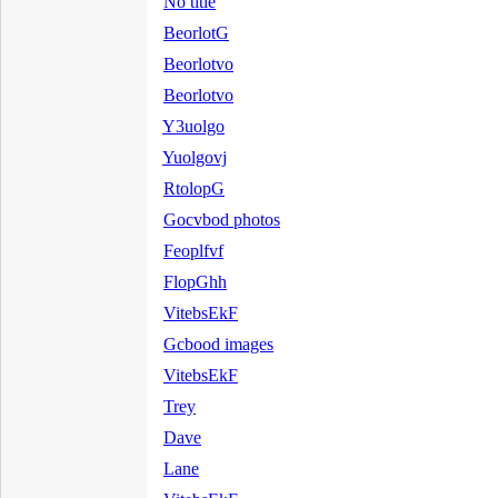
No title
BeorlotG
Beorlotvo
Beorlotvo
Y3uolgo
Yuolgovj
RtolopG
Gocvbod photos
Feoplfvf
FlopGhh
VitebsEkF
Gcbood images
VitebsEkF
Trey
Dave
Lane