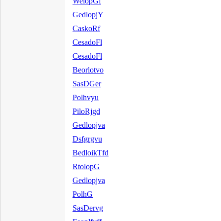
WelopGf
GedlopjY
CaskoRf
CesadoFl
CesadoFl
Beorlotvo
SasDGer
Polhvyu
PiloRjgd
Gedlopjva
Dsfgrgvu
BedloikTfd
RtolopG
Gedlopjva
PolhG
SasDervg