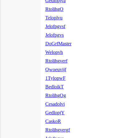
Gedlopjva
RtolihgO
Teloplvu
Jelofpgvsf
Jelofpgvs
DoGrfMaster
Welopvh
Rtolihgverf
Qwoeuvijf
1TylopwF
BedloikT
RtolihgOg
Cesadolvi
GedlopjY
CaskoR
Rtolihgvergf