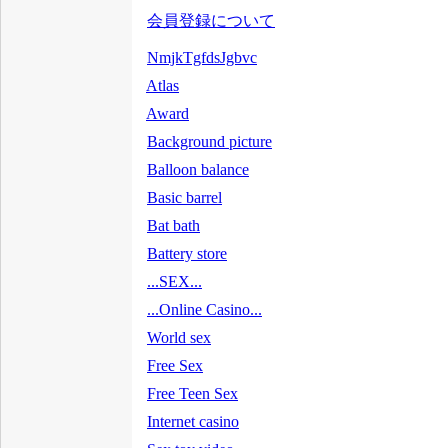
会員登録について
NmjkTgfdsJgbvc
Atlas
Award
Background picture
Balloon balance
Basic barrel
Bat bath
Battery store
...SEX...
...Online Casino...
World sex
Free Sex
Free Teen Sex
Internet casino