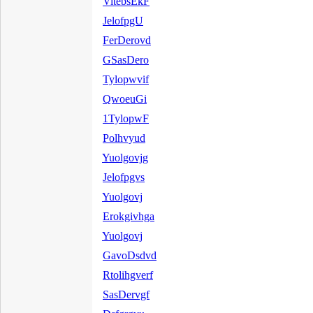
VitebsEkF
JelofpgU
FerDerovd
GSasDero
Tylopwvif
QwoeuGi
1TylopwF
Polhvyud
Yuolgovjg
Jelofpgvs
Yuolgovj
Erokgivhga
Yuolgovj
GavoDsdvd
Rtolihgverf
SasDervgf