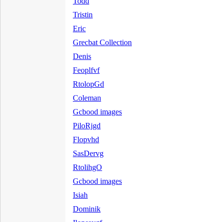
Todd
Tristin
Eric
Grecbat Collection
Denis
Feoplfvf
RtolopGd
Coleman
Gcbood images
PiloRjgd
Flopvhd
SasDervg
RtolihgO
Gcbood images
Isiah
Dominik