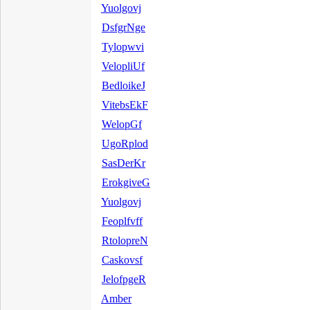
Yuolgovj
DsfgrNge
Tylopwvi
VelopliUf
BedloikeJ
VitebsEkF
WelopGf
UgoRplod
SasDerKr
ErokgiveG
Yuolgovj
Feoplfvff
RtolopreN
Caskovsf
JelofpgeR
Amber