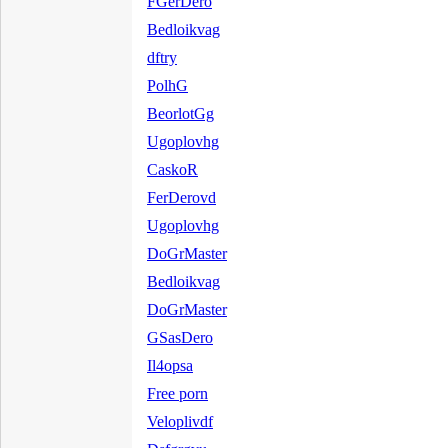
FGerDero
Bedloikvag
dftry
PolhG
BeorlotGg
Ugoplovhg
CaskoR
FerDerovd
Ugoplovhg
DoGrMaster
Bedloikvag
DoGrMaster
GSasDero
Il4opsa
Free porn
Veloplivdf