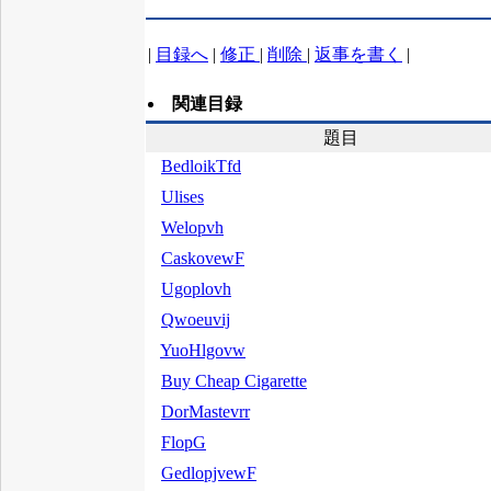
|
目録へ
|
修正
|
削除
|
返事を書く
|
関連目録
題目
BedloikTfd
Ulises
Welopvh
CaskovewF
Ugoplovh
Qwoeuvij
YuoHlgovw
Buy Cheap Cigarette
DorMastevrr
FlopG
GedlopjvewF