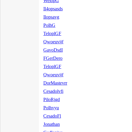
WelopG
Il4opsasds
Ilopsavg
PolhG
TeloplGF
Qwoeuvijf
GavoDsdI
FGerDero
TeloplGF
Qwoeuvijf
DorMastevrr
Cesadolvfi
PiloRjgd
Polhvyu
CesadoFl
Jonathan