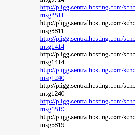
http://pligg.sentralhosting.com/s
msg8811
http://pligg.sentralhosting.com/s
msg8811
http://pligg.sentralhosting.com/s
msg1414
http://pligg.sentralhosting.com/s
msg1414
http://pligg.sentralhosting.com/s
msg1240
http://pligg.sentralhosting.com/s
msg1240
http://pligg.sentralhosting.com/s
msg6819
http://pligg.sentralhosting.com/s
msg6819