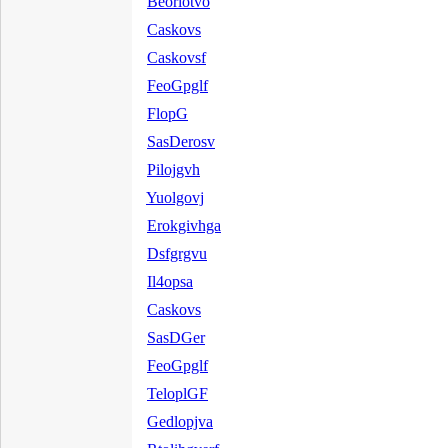
Beorlotvo
Caskovs
Caskovsf
FeoGpglf
FlopG
SasDerosv
Pilojgvh
Yuolgovj
Erokgivhga
Dsfgrgvu
Il4opsa
Caskovs
SasDGer
FeoGpglf
TeloplGF
Gedlopjva