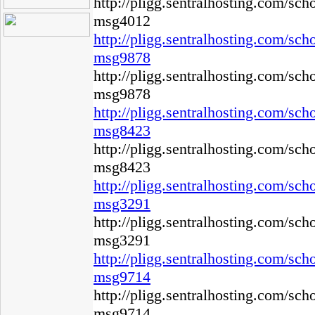
http://pligg.sentralhosting.com/s
msg4012
http://pligg.sentralhosting.com/s
msg9878
http://pligg.sentralhosting.com/s
msg9878
http://pligg.sentralhosting.com/s
msg8423
http://pligg.sentralhosting.com/s
msg8423
http://pligg.sentralhosting.com/s
msg3291
http://pligg.sentralhosting.com/s
msg3291
http://pligg.sentralhosting.com/s
msg9714
http://pligg.sentralhosting.com/s
msg9714