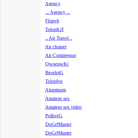
Agency
... Agency ...
Flopvh
TeloplGF
.. Air Travel ..
Air cleaner
Air Compressor
QwoeuwKi
BeorlotG
Teloplvu
Aluminum
Amateur sex
Amateur sex video
PolhveG
DoGrfMaster
DoGrfMaster