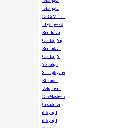
Jelofpgvs
JelofpgU
DoGrMaster
1TylopwFd
Beorlotvo
GedlopjYg
Bedloikva
GedlopjY
Y3uolgo
SasDghgGer
RtolopG
Veloplivdf
DorMastevrr
Cesadolvi
dftryfgff
dftryfgff