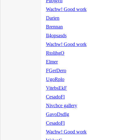
Pilojgvh
Wacbw! Good work
Darien
Brennan
Il4opsasds
Wacbw! Good work
RtolihgO
Elmer
FGerDero
UgoRplo
VitebsEkF
CesadoFl
Nivcbce gallery
GavoDsdIg
CesadoFl
Wacbw! Good work