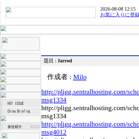
2026-08-08 12:15
お気に入りに登
題目 :
Jarrod
作成者 :
Milo
http://pligg.sentralhosting.com/s
msg1334
http://pligg.sentralhosting.com/s
msg1334
http://pligg.sentralhosting.com/s
msg4012