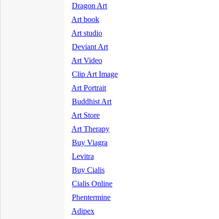
Dragon Art
Art book
Art studio
Deviant Art
Art Video
Clip Art Image
Art Portrait
Buddhist Art
Art Store
Art Therapy
Buy Viagra
Levitra
Buy Cialis
Cialis Online
Phentermine
Adipex