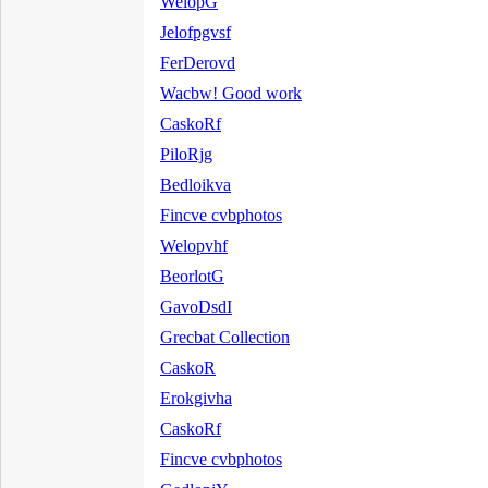
WelopG
Jelofpgvsf
FerDerovd
Wacbw! Good work
CaskoRf
PiloRjg
Bedloikva
Fincve cvbphotos
Welopvhf
BeorlotG
GavoDsdI
Grecbat Collection
CaskoR
Erokgivha
CaskoRf
Fincve cvbphotos