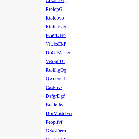
CesadoFlg
RtolopG
Rtolopvo
Rtolihgverf
FGerDero
VitebsEkF
DoGrMaster
VelopliUf
RtolihgOg
QwoeuGi
Caskovs
DsfgrDgf
Bedloikva
DorMastefvrr
Feoplfvf
GSasDero