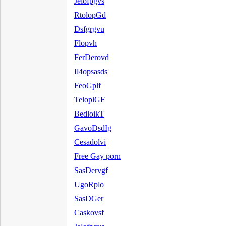
Jelofpgvs
RtolopGd
Dsfgrgvu
Flopvh
FerDerovd
Il4opsasds
FeoGplf
TeloplGF
BedloikT
GavoDsdIg
Cesadolvi
Free Gay porn
SasDervgf
UgoRplo
SasDGer
Caskovsf