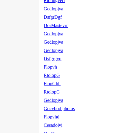
Rtolihgverf
Gedlopjva
DsfgrDgf
DorMastevrr
Gedlopjva
Gedlopjva
Gedlopjva
Dsfgrgvu
Flopvh
RtolopG
FlopGhh
RtolopG
Gedlopjva
Gocvbod photos
Flopvhd
Cesadolvi