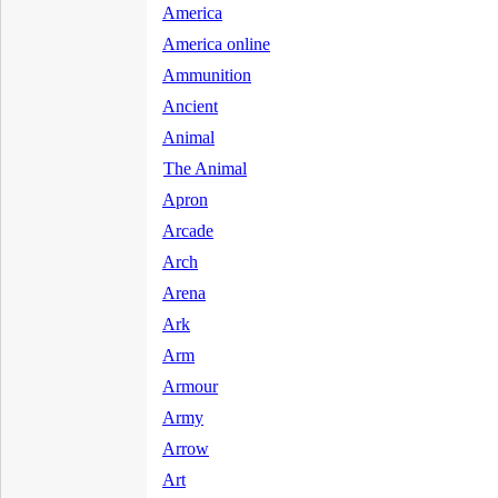
America
America online
Ammunition
Ancient
Animal
The Animal
Apron
Arcade
Arch
Arena
Ark
Arm
Armour
Army
Arrow
Art