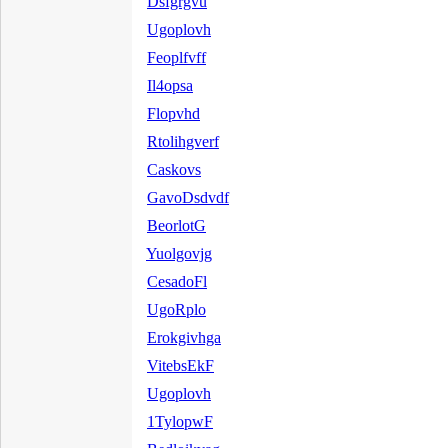
Dsfgrgvu
Ugoplovh
Feoplfvff
Il4opsa
Flopvhd
Rtolihgverf
Caskovs
GavoDsdvdf
BeorlotG
Yuolgovjg
CesadoFl
UgoRplo
Erokgivhga
VitebsEkF
Ugoplovh
1TylopwF