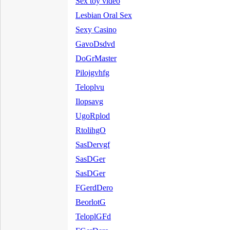
Sex toy video
Lesbian Oral Sex
Sexy Casino
GavoDsdvd
DoGrMaster
Pilojgvhfg
Teloplvu
Ilopsavg
UgoRplod
RtolihgO
SasDervgf
SasDGer
SasDGer
FGerdDero
BeorlotG
TeloplGFd