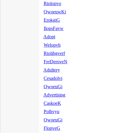
Rtolopvo
QwoeuwKi
ErokgiG
IlopsFavw
Adopt
Welopvh
Rtolihgverf
FerDeroveN
Adultery
Cesadolvi
QwoeuGi
Advertising
CaskoeK
Polhvyu
QwoeuGi
FlopveG