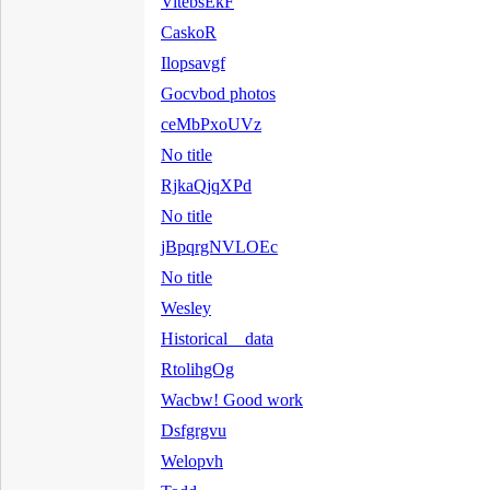
VitebsEkF
CaskoR
Ilopsavgf
Gocvbod photos
ceMbPxoUVz
No title
RjkaQjqXPd
No title
jBpqrgNVLOEc
No title
Wesley
Historical data
RtolihgOg
Wacbw! Good work
Dsfgrgvu
Welopvh