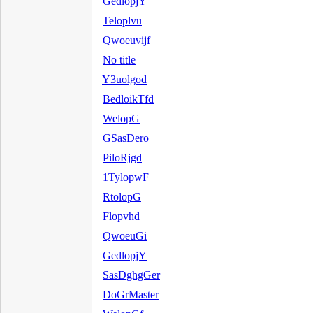
GedlopjY
Teloplvu
Qwoeuvijf
No title
Y3uolgod
BedloikTfd
WelopG
GSasDero
PiloRjgd
1TylopwF
RtolopG
Flopvhd
QwoeuGi
GedlopjY
SasDghgGer
DoGrMaster