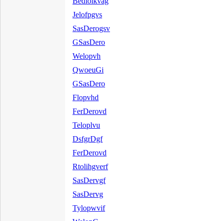
Bedloikvag
Jelofpgvs
SasDerogsv
GSasDero
Welopvh
QwoeuGi
GSasDero
Flopvhd
FerDerovd
Teloplvu
DsfgrDgf
FerDerovd
Rtolihgverf
SasDervgf
SasDervg
Tylopwvif