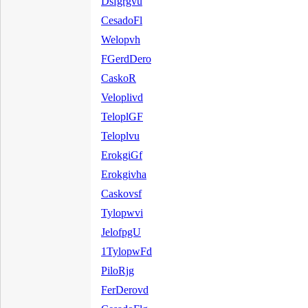
Dsfgrgvu
CesadoFl
Welopvh
FGerdDero
CaskoR
Veloplivd
TeloplGF
Teloplvu
ErokgiGf
Erokgivha
Caskovsf
Tylopwvi
JelofpgU
1TylopwFd
PiloRjg
FerDerovd