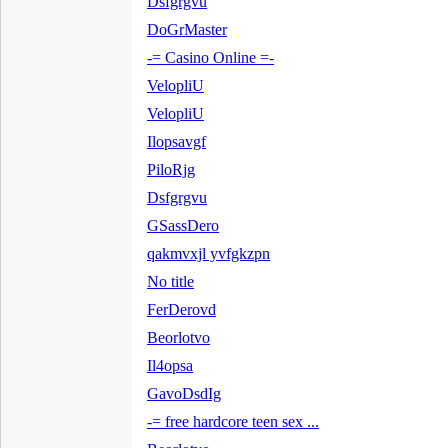
Dsfgrgvu
DoGrMaster
-= Casino Online =-
VelopliU
VelopliU
Ilopsavgf
PiloRjg
Dsfgrgvu
GSassDero
qakmvxjl yvfgkzpn
No title
FerDerovd
Beorlotvo
Il4opsa
GavoDsdIg
-= free hardcore teen sex ...