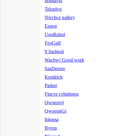
Ilopsavgf
Teloplvu
Nivcbce gallery
Ernest
UgoRplod
FeoGplf
Y3uolgod
Wacbw! Good work
SasDerosv
Kendrick
Parker
Fincve cvbphotos
Qwoeuvij
QwoeugGi
Il4opsa
Byron