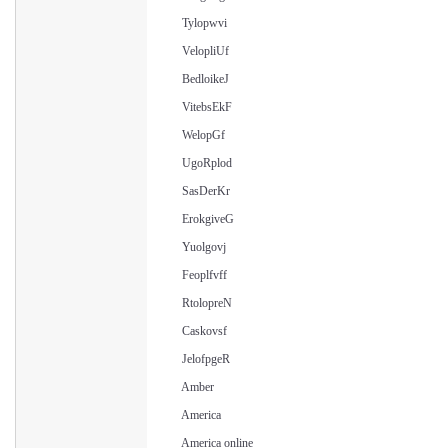
Tylopwvi
VelopliUf
BedloikeJ
VitebsEkF
WelopGf
UgoRplod
SasDerKr
ErokgiveG
Yuolgovj
Feoplfvff
RtolopreN
Caskovsf
JelofpgeR
Amber
America
America online