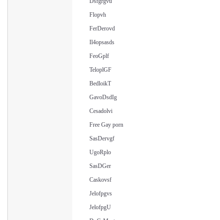
Dsfgrgvu
Flopvh
FerDerovd
Il4opsasds
FeoGplf
TeloplGF
BedloikT
GavoDsdIg
Cesadolvi
Free Gay porn
SasDervgf
UgoRplo
SasDGer
Caskovsf
Jelofpgvs
JelofpgU