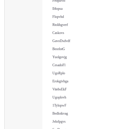
Feoplfvff
Il4opsa
Flopvhd
Rtolihgverf
Caskovs
GavoDsdvdf
BeorlotG
Yuolgovjg
CesadoFl
UgoRplo
Erokgivhga
VitebsEkF
Ugoplovh
1TylopwF
Bedloikvag
Jelofpgvs