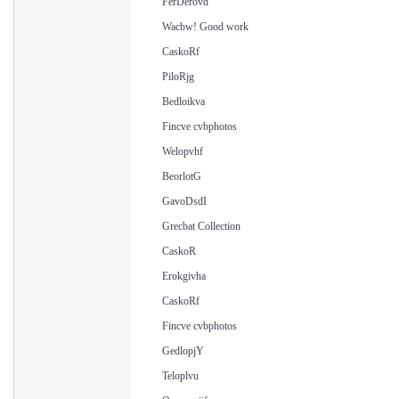
FerDerovd
Wacbw! Good work
CaskoRf
PiloRjg
Bedloikva
Fincve cvbphotos
Welopvhf
BeorlotG
GavoDsdI
Grecbat Collection
CaskoR
Erokgivha
CaskoRf
Fincve cvbphotos
GedlopjY
Teloplvu