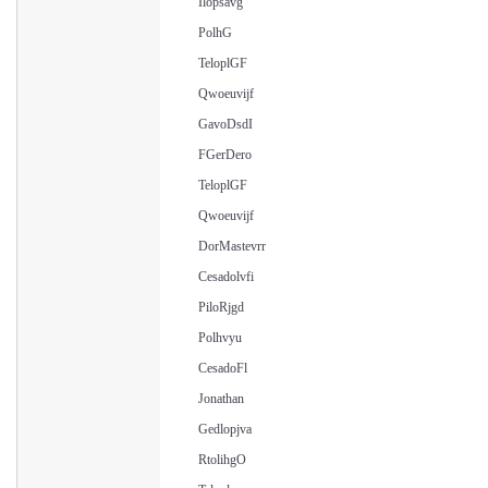
Ilopsavg
PolhG
TeloplGF
Qwoeuvijf
GavoDsdI
FGerDero
TeloplGF
Qwoeuvijf
DorMastevrr
Cesadolvfi
PiloRjgd
Polhvyu
CesadoFl
Jonathan
Gedlopjva
RtolihgO