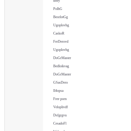
dftry
PolhG
BeorlotGg
Ugoplovhg
CaskoR
FerDerovd
Ugoplovhg
DoGrMaster
Bedloikvag
DoGrMaster
GSasDero
Il4opsa
Free porn
Veloplivdf
Dsfgrgvu
CesadoFl