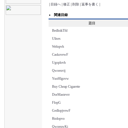
|
目録へ
|
修正
|
削除
|
返事を書く
|
関連目録
題目
BedloikTfd
Ulises
Welopvh
CaskovewF
Ugoplovh
Qwoeuvij
YuoHlgovw
Buy Cheap Cigarette
DorMastevrr
FlopG
GedlopjvewF
Rtolopvo
QwoeuwKi