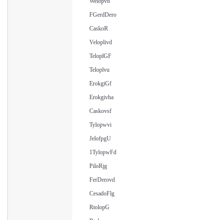
Welopvh
FGerdDero
CaskoR
Veloplivd
TeloplGF
Teloplvu
ErokgiGf
Erokgivha
Caskovsf
Tylopwvi
JelofpgU
1TylopwFd
PiloRjg
FerDerovd
CesadoFlg
RtolopG