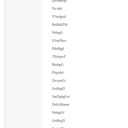
Qwoeuvijf
No title
Y3uolgod
BedloikTfd
WelopG
GSasDero
PiloRjgd
1TylopwF
RtolopG
Flopvhd
QwoeuGi
GedlopjY
SasDghgGer
DoGrMaster
WelopGf
GedlopjY