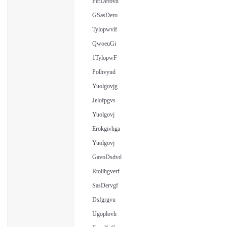
FerDerovd
GSasDero
Tylopwvif
QwoeuGi
1TylopwF
Polhvyud
Yuolgovjg
Jelofpgvs
Yuolgovj
Erokgivhga
Yuolgovj
GavoDsdvd
Rtolihgverf
SasDervgf
Dsfgrgvu
Ugoplovh