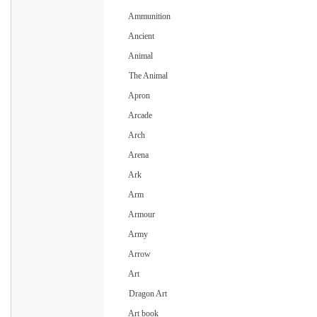
Ammunition
Ancient
Animal
The Animal
Apron
Arcade
Arch
Arena
Ark
Arm
Armour
Army
Arrow
Art
Dragon Art
Art book