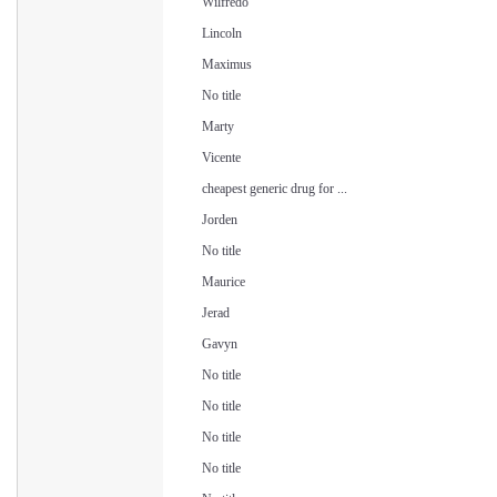
Wilfredo
Lincoln
Maximus
No title
Marty
Vicente
cheapest generic drug for ...
Jorden
No title
Maurice
Jerad
Gavyn
No title
No title
No title
No title