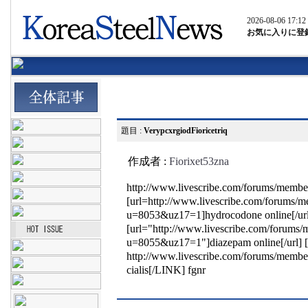
2026-08-06 17:12
お気に入りに登
題目 :
VerypcxrgiodFioricetriq
作成者 :
Fiorixet53zna
http://www.livescribe.com/forums/mem
[url=http://www.livescribe.com/forums/
u=8053&uz17=1]hydrocodone online[/ur
[url="http://www.livescribe.com/forums
u=8055&uz17=1"]diazepam online[/url]
http://www.livescribe.com/forums/mem
cialis[/LINK] fgnr