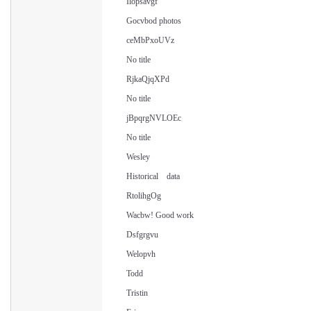
Ilopsavgf
Gocvbod photos
ceMbPxoUVz
No title
RjkaQjqXPd
No title
jBpqrgNVLOEc
No title
Wesley
Historical data
RtolihgOg
Wacbw! Good work
Dsfgrgvu
Welopvh
Todd
Tristin