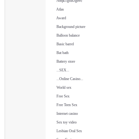
NmjkTgfdsJgbvc
Atlas
Award
Background picture
Balloon balance
Basic barrel
Bat bath
Battery store
...SEX...
...Online Casino...
World sex
Free Sex
Free Teen Sex
Internet casino
Sex toy video
Lesbian Oral Sex