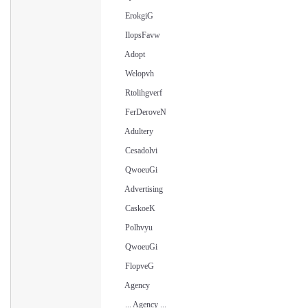
ErokgiG
IlopsFavw
Adopt
Welopvh
Rtolihgverf
FerDeroveN
Adultery
Cesadolvi
QwoeuGi
Advertising
CaskoeK
Polhvyu
QwoeuGi
FlopveG
Agency
... Agency ...