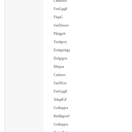
Caskovsf
FeoGpglf
FlopG
SasDerosv
Pilojgvh
Yuolgovj
Erokgivhga
Dsfgrgvu
Il4opsa
Caskovs
SasDGer
FeoGpglf
TeloplGF
Gedlopjva
Rtolihgverf
Gedlopjva