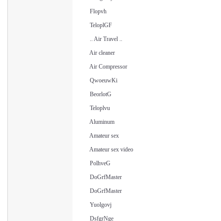
Flopvh
TeloplGF
.. Air Travel ..
Air cleaner
Air Compressor
QwoeuwKi
BeorlotG
Teloplvu
Aluminum
Amateur sex
Amateur sex video
PolhveG
DoGrfMaster
DoGrfMaster
Yuolgovj
DsfgrNge