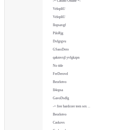
-= Casino Online =-
VelopliU
VelopliU
Ilopsavgf
PiloRjg
Dsfgrgvu
GSassDero
qakmvxjl yvfgkzpn
No title
FerDerovd
Beorlotvo
Il4opsa
GavoDsdIg
-= free hardcore teen sex ...
Beorlotvo
Caskovs