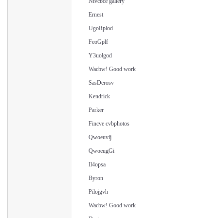
Nivcbce gallery
Ernest
UgoRplod
FeoGplf
Y3uolgod
Wacbw! Good work
SasDerosv
Kendrick
Parker
Fincve cvbphotos
Qwoeuvij
QwoeugGi
Il4opsa
Byron
Pilojgvh
Wacbw! Good work