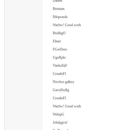
Darien
Brennan
Il4opsasds
Wacbw! Good work
RtolihgO
Elmer
FGerDero
UgoRplo
VitebsEkF
CesadoFl
Nivcbce gallery
GavoDsdIg
CesadoFl
Wacbw! Good work
WelopG
Jelofpgvsf