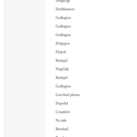
DsfgrDgf
DorMastevrr
Gedlopjva
Gedlopjva
Gedlopjva
Dsfgrgvu
Flopvh
RtolopG
FlopGhh
RtolopG
Gedlopjva
Gocvbod photos
Flopvhd
Cesadolvi
No title
BeorlotG