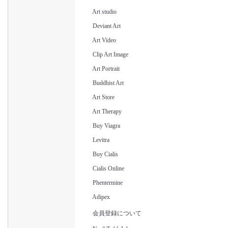
Art studio
Deviant Art
Art Video
Clip Art Image
Art Portrait
Buddhist Art
Art Store
Art Therapy
Buy Viagra
Levitra
Buy Cialis
Cialis Online
Phentermine
Adipex
会員登録について