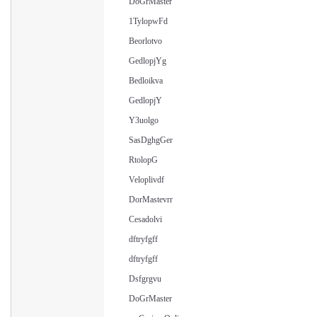
DoGrMaster
1TylopwFd
Beorlotvo
GedlopjYg
Bedloikva
GedlopjY
Y3uolgo
SasDghgGer
RtolopG
Veloplivdf
DorMastevrr
Cesadolvi
dftryfgff
dftryfgff
Dsfgrgvu
DoGrMaster