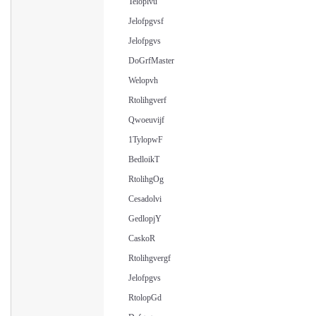
Teloplvu
Jelofpgvsf
Jelofpgvs
DoGrfMaster
Welopvh
Rtolihgverf
Qwoeuvijf
1TylopwF
BedloikT
RtolihgOg
Cesadolvi
GedlopjY
CaskoR
Rtolihgvergf
Jelofpgvs
RtolopGd