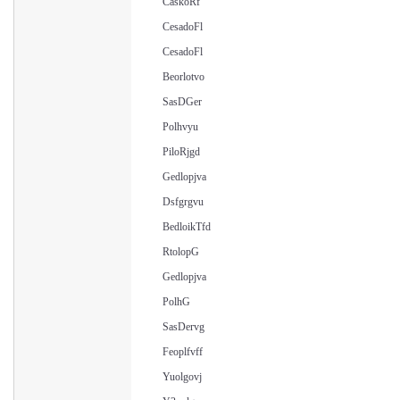
CaskoRf
CesadoFl
CesadoFl
Beorlotvo
SasDGer
Polhvyu
PiloRjgd
Gedlopjva
Dsfgrgvu
BedloikTfd
RtolopG
Gedlopjva
PolhG
SasDervg
Feoplfvff
Yuolgovj