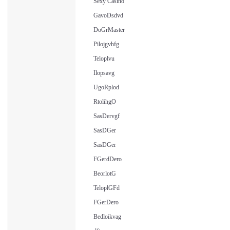
Sexy Casino
GavoDsdvd
DoGrMaster
Pilojgvhfg
Teloplvu
Ilopsavg
UgoRplod
RtolihgO
SasDervgf
SasDGer
SasDGer
FGerdDero
BeorlotG
TeloplGFd
FGerDero
Bedloikvag