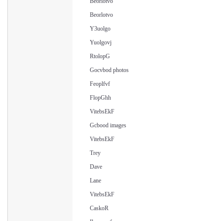
Beorlotvo
Beorlotvo
Y3uolgo
Yuolgovj
RtolopG
Gocvbod photos
Feoplfvf
FlopGhh
VitebsEkF
Gcbood images
VitebsEkF
Trey
Dave
Lane
VitebsEkF
CaskoR