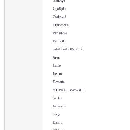
Y3uolgo
UgoRplo
Caskovsf
1TylopwFd
Bedloikva
BeorlotG
oaIyHGyDBBcpChZ
Aron
Jamie
Jovani
Demario
aOCNLUFBbVWkUC
No title
Jamarcus
Gage
Danny