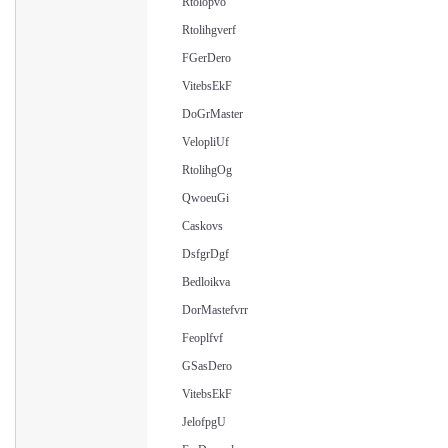
Rtolopvo
Rtolihgverf
FGerDero
VitebsEkF
DoGrMaster
VelopliUf
RtolihgOg
QwoeuGi
Caskovs
DsfgrDgf
Bedloikva
DorMastefvrr
Feoplfvf
GSasDero
VitebsEkF
JelofpgU