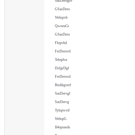
SasDerogsv
GSasDero
Welopvh
QwoeuGi
GSasDero
Flopvhd
FerDerovd
Teloplvu
DsfgrDgf
FerDerovd
Rtolihgverf
SasDervgf
SasDervg
Tylopwvif
WelopG
Il4opsasds