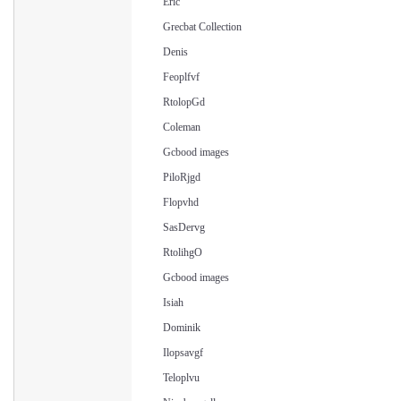
Eric
Grecbat Collection
Denis
Feoplfvf
RtolopGd
Coleman
Gcbood images
PiloRjgd
Flopvhd
SasDervg
RtolihgO
Gcbood images
Isiah
Dominik
Ilopsavgf
Teloplvu