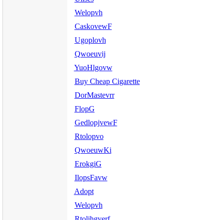
Welopvh
CaskovewF
Ugoplovh
Qwoeuvij
YuoHlgovw
Buy Cheap Cigarette
DorMastevrr
FlopG
GedlopjvewF
Rtolopvo
QwoeuwKi
ErokgiG
IlopsFavw
Adopt
Welopvh
Rtolihgverf