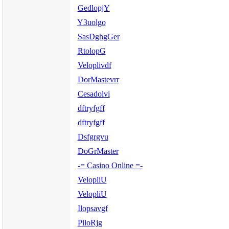
GedlopjY
Y3uolgo
SasDghgGer
RtolopG
Veloplivdf
DorMastevrr
Cesadolvi
dftryfgff
dftryfgff
Dsfgrgvu
DoGrMaster
-= Casino Online =-
VelopliU
VelopliU
Ilopsavgf
PiloRjg