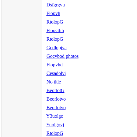
Dsfgrgvu
Flopvh
RtolopG
FlopGhh
RtolopG
Gedlopjva
Gocvbod photos
Flopvhd
Cesadolvi
No title
BeorlotG
Beorlotvo
Beorlotvo
Y3uolgo
Yuolgovj
RtolopG