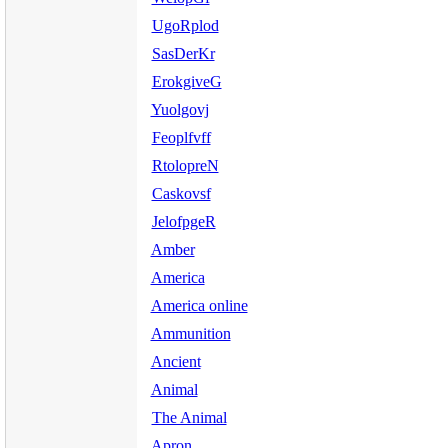
UgoRplod
SasDerKr
ErokgiveG
Yuolgovj
Feoplfvff
RtolopreN
Caskovsf
JelofpgeR
Amber
America
America online
Ammunition
Ancient
Animal
The Animal
Apron