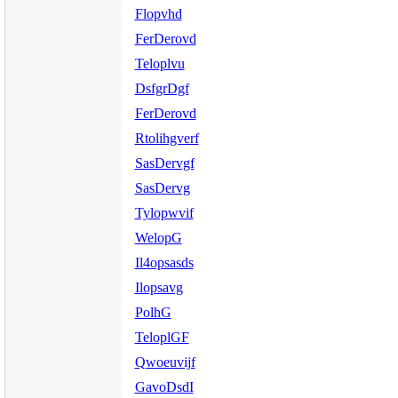
Flopvhd
FerDerovd
Teloplvu
DsfgrDgf
FerDerovd
Rtolihgverf
SasDervgf
SasDervg
Tylopwvif
WelopG
Il4opsasds
Ilopsavg
PolhG
TeloplGF
Qwoeuvijf
GavoDsdI