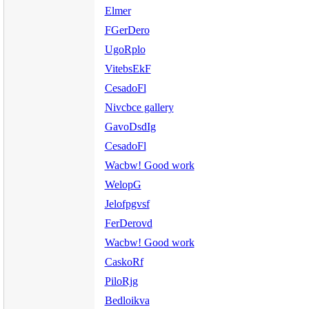
Elmer
FGerDero
UgoRplo
VitebsEkF
CesadoFl
Nivcbce gallery
GavoDsdIg
CesadoFl
Wacbw! Good work
WelopG
Jelofpgvsf
FerDerovd
Wacbw! Good work
CaskoRf
PiloRjg
Bedloikva