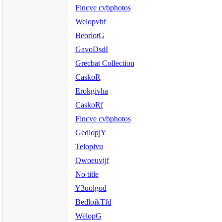
Fincve cvbphotos
Welopvhf
BeorlotG
GavoDsdI
Grecbat Collection
CaskoR
Erokgivha
CaskoRf
Fincve cvbphotos
GedlopjY
Teloplvu
Qwoeuvijf
No title
Y3uolgod
BedloikTfd
WelopG