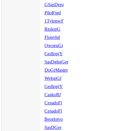
GSasDero
PiloRjgd
1TylopwF
RtolopG
Flopvhd
QwoeuGi
GedlopjY
SasDghgGer
DoGrMaster
WelopGf
GedlopjY
CaskoRf
CesadoFl
CesadoFl
Beorlotvo
SasDGer