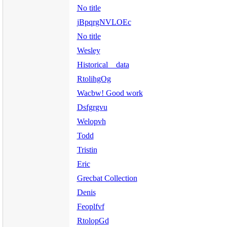
No title
jBpqrgNVLOEc
No title
Wesley
Historical data
RtolihgOg
Wacbw! Good work
Dsfgrgvu
Welopvh
Todd
Tristin
Eric
Grecbat Collection
Denis
Feoplfvf
RtolopGd