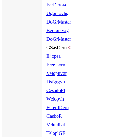
FerDerovd
Ugoplovhg
DoGrMaster
Bedloikvag
DoGrMaster
GSasDero
<
Il4opsa
Free porn
Veloplivdf
Dsfgrgvu
CesadoFl
Welopvh
FGerdDero
CaskoR
Veloplivd
TeloplGF