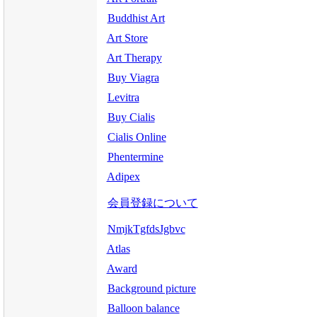
Buddhist Art
Art Store
Art Therapy
Buy Viagra
Levitra
Buy Cialis
Cialis Online
Phentermine
Adipex
会員登録について
NmjkTgfdsJgbvc
Atlas
Award
Background picture
Balloon balance