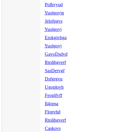
Polhvyud
Yuolgovjg
Jelofpgvs
Yuolgovj
Erokgivhga
Yuolgovj
GavoDsdvd
Rtolihgverf
SasDervgf
Dsfgrgvu
Ugoplovh
Feoplfvff
Il4opsa
Flopvhd
Rtolihgverf
Caskovs