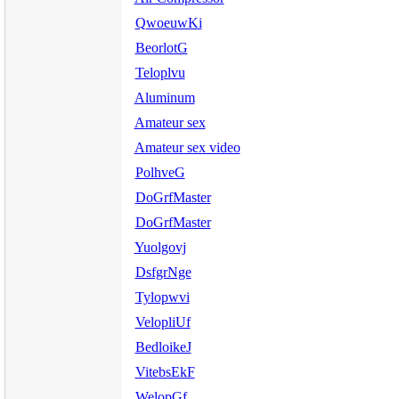
QwoeuwKi
BeorlotG
Teloplvu
Aluminum
Amateur sex
Amateur sex video
PolhveG
DoGrfMaster
DoGrfMaster
Yuolgovj
DsfgrNge
Tylopwvi
VelopliUf
BedloikeJ
VitebsEkF
WelopGf