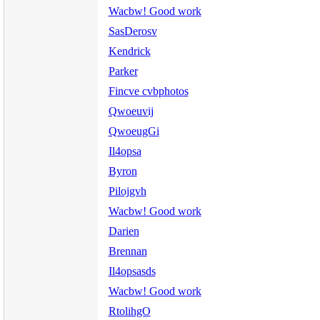
Wacbw! Good work
SasDerosv
Kendrick
Parker
Fincve cvbphotos
Qwoeuvij
QwoeugGi
Il4opsa
Byron
Pilojgvh
Wacbw! Good work
Darien
Brennan
Il4opsasds
Wacbw! Good work
RtolihgO