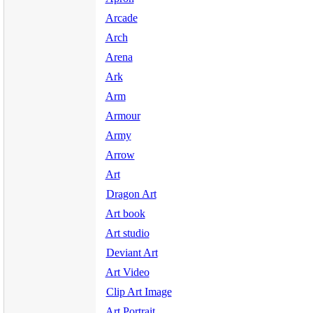
Arcade
Arch
Arena
Ark
Arm
Armour
Army
Arrow
Art
Dragon Art
Art book
Art studio
Deviant Art
Art Video
Clip Art Image
Art Portrait