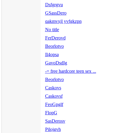
Dsfgrgvu
GSassDero
qakmvxjl yvfgkzpn
No title
FerDerovd
Beorlotvo
Il4opsa
GavoDsdIg
-= free hardcore teen sex ...
Beorlotvo
Caskovs
Caskovsf
FeoGpglf
FlopG
SasDerosv
Pilojgvh