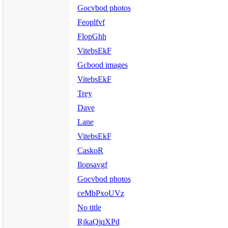
Gocvbod photos
Feoplfvf
FlopGhh
VitebsEkF
Gcbood images
VitebsEkF
Trey
Dave
Lane
VitebsEkF
CaskoR
Ilopsavgf
Gocvbod photos
ceMbPxoUVz
No title
RjkaQjqXPd