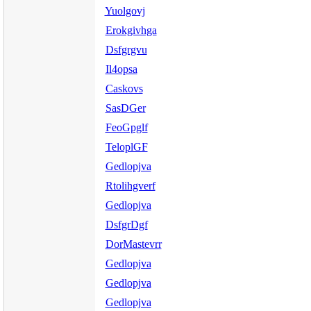
Yuolgovj
Erokgivhga
Dsfgrgvu
Il4opsa
Caskovs
SasDGer
FeoGpglf
TeloplGF
Gedlopjva
Rtolihgverf
Gedlopjva
DsfgrDgf
DorMastevrr
Gedlopjva
Gedlopjva
Gedlopjva