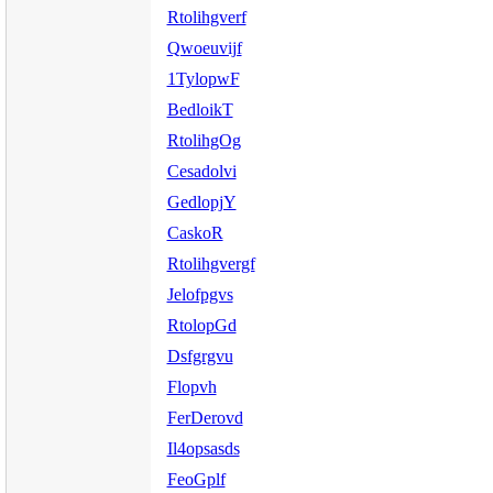
Rtolihgverf
Qwoeuvijf
1TylopwF
BedloikT
RtolihgOg
Cesadolvi
GedlopjY
CaskoR
Rtolihgvergf
Jelofpgvs
RtolopGd
Dsfgrgvu
Flopvh
FerDerovd
Il4opsasds
FeoGplf