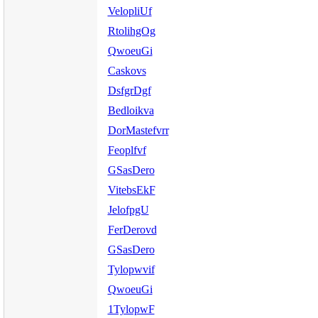
VelopliUf
RtolihgOg
QwoeuGi
Caskovs
DsfgrDgf
Bedloikva
DorMastefvrr
Feoplfvf
GSasDero
VitebsEkF
JelofpgU
FerDerovd
GSasDero
Tylopwvif
QwoeuGi
1TylopwF