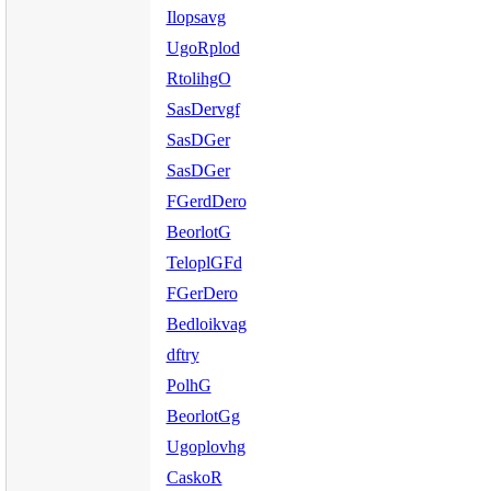
Ilopsavg
UgoRplod
RtolihgO
SasDervgf
SasDGer
SasDGer
FGerdDero
BeorlotG
TeloplGFd
FGerDero
Bedloikvag
dftry
PolhG
BeorlotGg
Ugoplovhg
CaskoR