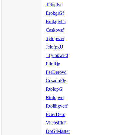
Teloplvu
ErokgiGf
Erokgivha
Caskovsf
Tylopwvi
JelofpgU
1TylopwFd
PiloRjg
FerDerovd
CesadoFlg
RtolopG
Rtolopvo
Rtolihgverf
FGerDero
VitebsEkF
DoGrMaster