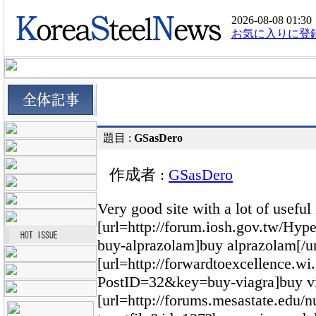
2026-08-08 01:30
お気に入りに登
題目 :
GSasDero
作成者 :
GSasDero
Very good site with a lot of useful
[url=http://forum.iosh.gov.tw/H
buy-alprazolam]buy alprazolam[/ur
[url=http://forwardtoexcellence.
PostID=32&key=buy-viagra]buy via
[url=http://forums.mesastate.edu/n