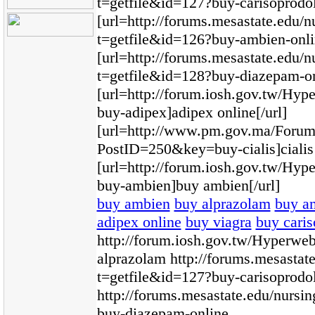
t=getfile&id=127?buy-carisoprodol-
[url=http://forums.mesastate.edu/n
t=getfile&id=126?buy-ambien-onli
[url=http://forums.mesastate.edu/n
t=getfile&id=128?buy-diazepam-on
[url=http://forum.iosh.gov.tw/H
buy-adipex]adipex online[/url]
[url=http://www.pm.gov.ma/Foru
PostID=250&key=buy-cialis]cialis 
[url=http://forum.iosh.gov.tw/H
buy-ambien]buy ambien[/url]
buy ambien
buy alprazolam
buy a
adipex online
buy viagra
buy caris
http://forum.iosh.gov.tw/Hyperw
alprazolam http://forums.mesastat
t=getfile&id=127?buy-carisoprodol
http://forums.mesastate.edu/nursi
buy-diazepam-online