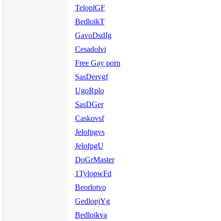
TeloplGF
BedloikT
GavoDsdIg
Cesadolvi
Free Gay porn
SasDervgf
UgoRplo
SasDGer
Caskovsf
Jelofpgvs
JelofpgU
DoGrMaster
1TylopwFd
Beorlotvo
GedlopjYg
Bedloikva