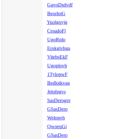
GavoDsdvdf
BeorlotG
Yuolgovjg
CesadoFl
UgoRplo
Erokgivhga
VitebsEkF
Ugoplovh
1TylopwF
Bedloikvag
Jelofpgvs
SasDerogsv
GSasDero
Welopvh
QwoeuGi
GSasDero