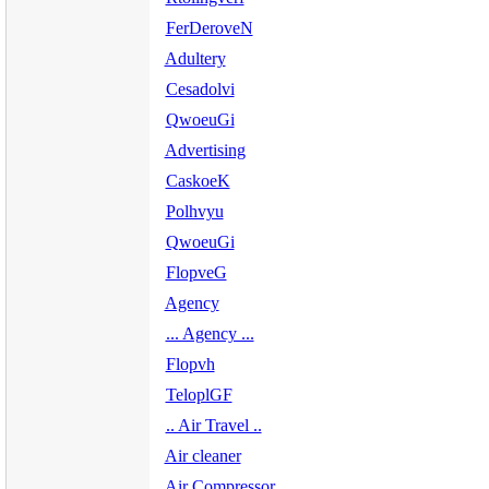
FerDeroveN
Adultery
Cesadolvi
QwoeuGi
Advertising
CaskoeK
Polhvyu
QwoeuGi
FlopveG
Agency
... Agency ...
Flopvh
TeloplGF
.. Air Travel ..
Air cleaner
Air Compressor