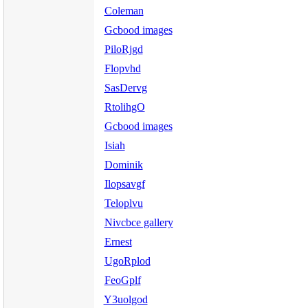
Coleman
Gcbood images
PiloRjgd
Flopvhd
SasDervg
RtolihgO
Gcbood images
Isiah
Dominik
Ilopsavgf
Teloplvu
Nivcbce gallery
Ernest
UgoRplod
FeoGplf
Y3uolgod