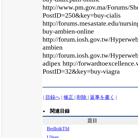
http://www.pm.gov.ma/Forums/Sh
PostID=250&key=buy-cialis
http://forums.mesastate.edu/nursi
buy-ambien-online
http://forum.iosh.gov.tw/Hyperw
ambien
http://forum.iosh.gov.tw/Hyperw
adipex http://forwardtoexcellenc
PostID=32&key=buy-viagra
|
目録へ
|
修正
|
削除
|
返事を書く
|
関連目録
題目
BedloikTfd
Ulises