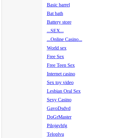
Basic barrel
Bat bath
Battery store
...SEX...
...Online Casino...
World sex
Free Sex
Free Teen Sex
Internet casino
Sex toy video
Lesbian Oral Sex
Sexy Casino
GavoDsdvd
DoGrMaster
Pilojgvhfg
Teloplvu