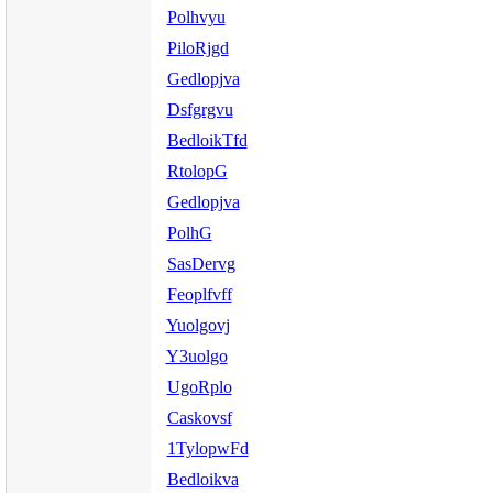
Polhvyu
PiloRjgd
Gedlopjva
Dsfgrgvu
BedloikTfd
RtolopG
Gedlopjva
PolhG
SasDervg
Feoplfvff
Yuolgovj
Y3uolgo
UgoRplo
Caskovsf
1TylopwFd
Bedloikva