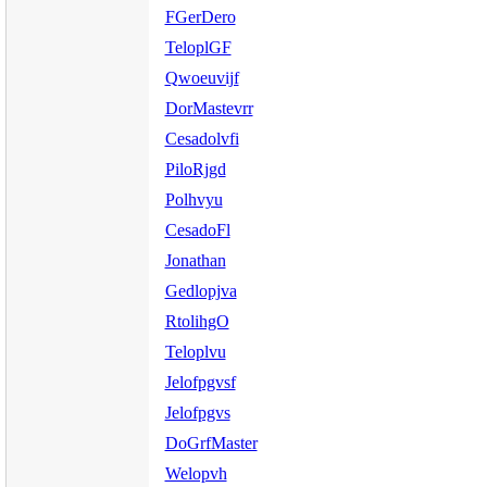
FGerDero
TeloplGF
Qwoeuvijf
DorMastevrr
Cesadolvfi
PiloRjgd
Polhvyu
CesadoFl
Jonathan
Gedlopjva
RtolihgO
Teloplvu
Jelofpgvsf
Jelofpgvs
DoGrfMaster
Welopvh