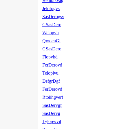
Bedloikvag
Jelofpgvs
SasDerogsv
GSasDero
Welopvh
QwoeuGi
GSasDero
Flopvhd
FerDerovd
Teloplvu
DsfgrDgf
FerDerovd
Rtolihgverf
SasDervgf
SasDervg
Tylopwvif