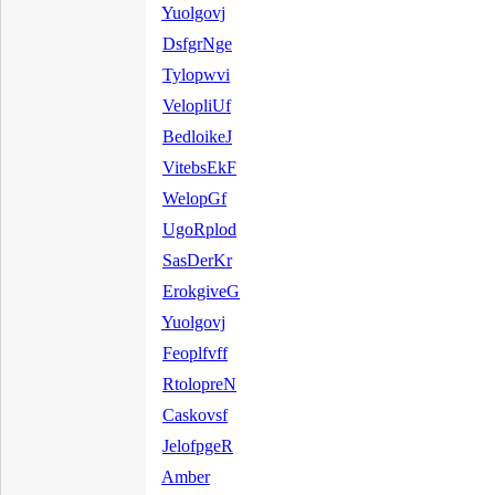
Yuolgovj
DsfgrNge
Tylopwvi
VelopliUf
BedloikeJ
VitebsEkF
WelopGf
UgoRplod
SasDerKr
ErokgiveG
Yuolgovj
Feoplfvff
RtolopreN
Caskovsf
JelofpgeR
Amber