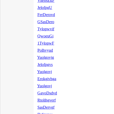
VitebsEkF
JelofpgU
FerDerovd
GSasDero
Tylopwvif
QwoeuGi
1TylopwF
Polhvyud
Yuolgovjg
Jelofpgvs
Yuolgovj
Erokgivhga
Yuolgovj
GavoDsdvd
Rtolihgverf
SasDervgf