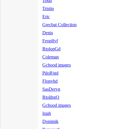
Todd
Tristin
Eric
Grecbat Collection
Denis
Feoplfvf
RtolopGd
Coleman
Gcbood images
PiloRjgd
Flopvhd
SasDervg
RtolihgO
Gcbood images
Isiah
Dominik