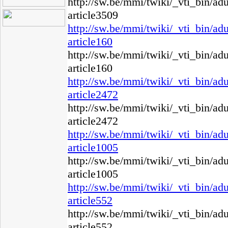
http://sw.be/mmi/twiki/_vti_bin/ad
article3509
http://sw.be/mmi/twiki/_vti_bin/ad
article160
http://sw.be/mmi/twiki/_vti_bin/ad
article160
http://sw.be/mmi/twiki/_vti_bin/ad
article2472
http://sw.be/mmi/twiki/_vti_bin/ad
article2472
http://sw.be/mmi/twiki/_vti_bin/ad
article1005
http://sw.be/mmi/twiki/_vti_bin/ad
article1005
http://sw.be/mmi/twiki/_vti_bin/ad
article552
http://sw.be/mmi/twiki/_vti_bin/ad
article552