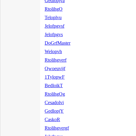
Gedlopjva
RtolihgO
Teloplvu
Jelofpgvsf
Jelofpgvs
DoGrfMaster
Welopvh
Rtolihgverf
Qwoeuvijf
1TylopwF
BedloikT
RtolihgOg
Cesadolvi
GedlopjY
CaskoR
Rtolihgvergf