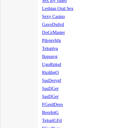
Sex toy video
Lesbian Oral Sex
Sexy Casino
GavoDsdvd
DoGrMaster
Pilojgvhfg
Teloplvu
Ilopsavg
UgoRplod
RtolihgO
SasDervgf
SasDGer
SasDGer
FGerdDero
BeorlotG
TeloplGFd