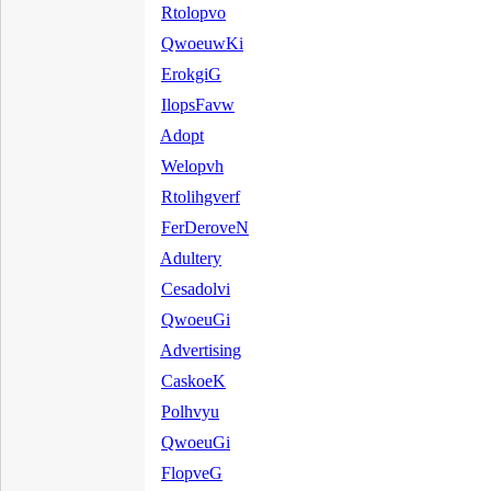
Rtolopvo
QwoeuwKi
ErokgiG
IlopsFavw
Adopt
Welopvh
Rtolihgverf
FerDeroveN
Adultery
Cesadolvi
QwoeuGi
Advertising
CaskoeK
Polhvyu
QwoeuGi
FlopveG