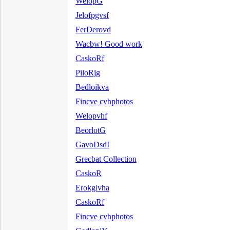
WelopG
Jelofpgvsf
FerDerovd
Wacbw! Good work
CaskoRf
PiloRjg
Bedloikva
Fincve cvbphotos
Welopvhf
BeorlotG
GavoDsdI
Grecbat Collection
CaskoR
Erokgivha
CaskoRf
Fincve cvbphotos