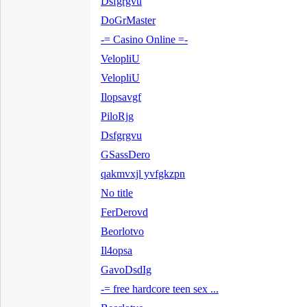
Dsfgrgvu
DoGrMaster
-= Casino Online =-
VelopliU
VelopliU
Ilopsavgf
PiloRjg
Dsfgrgvu
GSassDero
qakmvxjl yvfgkzpn
No title
FerDerovd
Beorlotvo
Il4opsa
GavoDsdIg
-= free hardcore teen sex ...