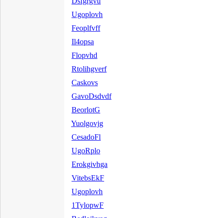
Dsfgrgvu
Ugoplovh
Feoplfvff
Il4opsa
Flopvhd
Rtolihgverf
Caskovs
GavoDsdvdf
BeorlotG
Yuolgovjg
CesadoFl
UgoRplo
Erokgivhga
VitebsEkF
Ugoplovh
1TylopwF