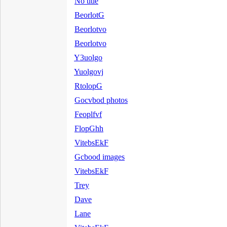
No title
BeorlotG
Beorlotvo
Beorlotvo
Y3uolgo
Yuolgovj
RtolopG
Gocvbod photos
Feoplfvf
FlopGhh
VitebsEkF
Gcbood images
VitebsEkF
Trey
Dave
Lane