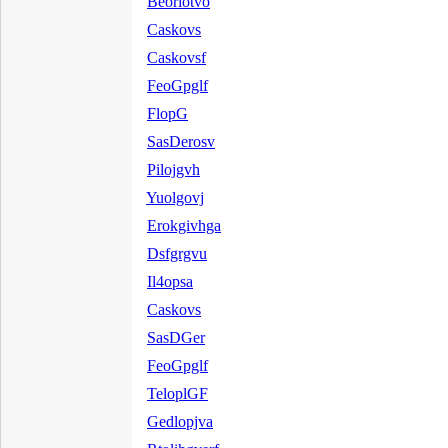
Beorlotvo
Caskovs
Caskovsf
FeoGpglf
FlopG
SasDerosv
Pilojgvh
Yuolgovj
Erokgivhga
Dsfgrgvu
Il4opsa
Caskovs
SasDGer
FeoGpglf
TeloplGF
Gedlopjva