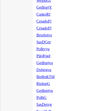
WelopGf
GedlopjY
CaskoRf
CesadoFl
CesadoFl
Beorlotvo
SasDGer
Polhvyu
PiloRjgd
Gedlopjva
Dsfgrgvu
BedloikTfd
RtolopG
Gedlopjva
PolhG
SasDervg