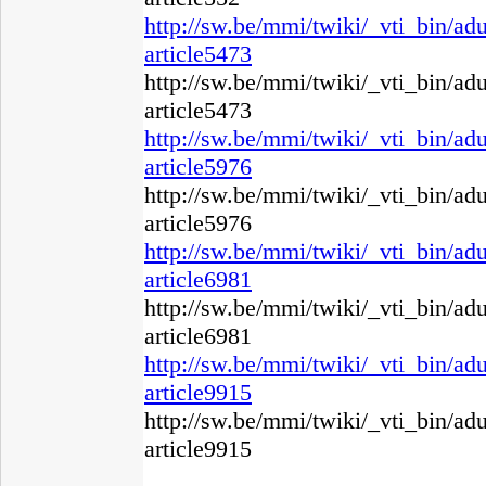
http://sw.be/mmi/twiki/_vti_bin/ad
article5473
http://sw.be/mmi/twiki/_vti_bin/ad
article5473
http://sw.be/mmi/twiki/_vti_bin/ad
article5976
http://sw.be/mmi/twiki/_vti_bin/ad
article5976
http://sw.be/mmi/twiki/_vti_bin/ad
article6981
http://sw.be/mmi/twiki/_vti_bin/ad
article6981
http://sw.be/mmi/twiki/_vti_bin/ad
article9915
http://sw.be/mmi/twiki/_vti_bin/ad
article9915