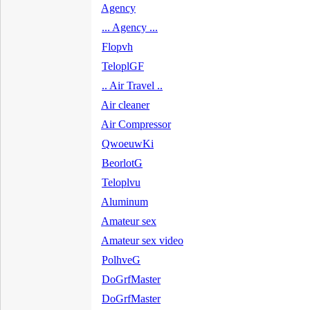
Agency
... Agency ...
Flopvh
TeloplGF
.. Air Travel ..
Air cleaner
Air Compressor
QwoeuwKi
BeorlotG
Teloplvu
Aluminum
Amateur sex
Amateur sex video
PolhveG
DoGrfMaster
DoGrfMaster