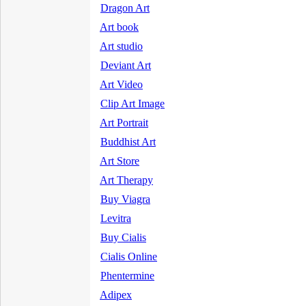
Dragon Art
Art book
Art studio
Deviant Art
Art Video
Clip Art Image
Art Portrait
Buddhist Art
Art Store
Art Therapy
Buy Viagra
Levitra
Buy Cialis
Cialis Online
Phentermine
Adipex