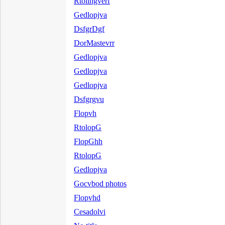
Rtolihgverf
Gedlopjva
DsfgrDgf
DorMastevrr
Gedlopjva
Gedlopjva
Gedlopjva
Dsfgrgvu
Flopvh
RtolopG
FlopGhh
RtolopG
Gedlopjva
Gocvbod photos
Flopvhd
Cesadolvi