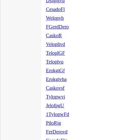
Dsfgrgvu
CesadoFl
Welopvh
FGerdDero
CaskoR
Veloplivd
TeloplGF
Teloplvu
ErokgiGf
Erokgivha
Caskovsf
Tylopwvi
JelofpgU
1TylopwFd
PiloRjg
FerDerovd