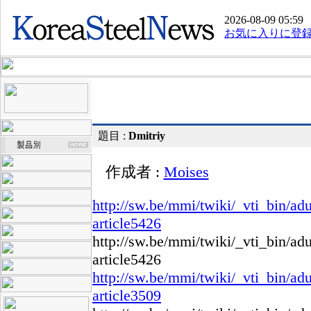
2026-08-09 05:59
お気に入りに登
題目 :
Dmitriy
作成者 :
Moises
http://sw.be/mmi/twiki/_vti_bin/ad
article5426
http://sw.be/mmi/twiki/_vti_bin/ad
article5426
http://sw.be/mmi/twiki/_vti_bin/ad
article3509