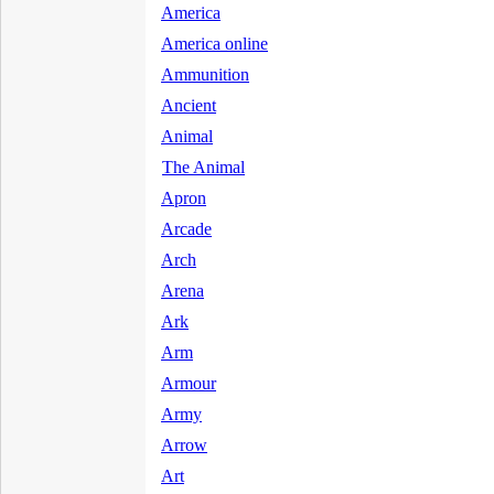
America
America online
Ammunition
Ancient
Animal
The Animal
Apron
Arcade
Arch
Arena
Ark
Arm
Armour
Army
Arrow
Art