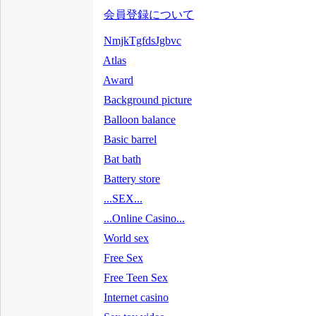
会員登録について
NmjkTgfdsJgbvc
Atlas
Award
Background picture
Balloon balance
Basic barrel
Bat bath
Battery store
...SEX...
...Online Casino...
World sex
Free Sex
Free Teen Sex
Internet casino