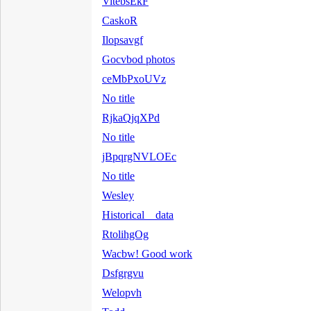
VitebsEkF
CaskoR
Ilopsavgf
Gocvbod photos
ceMbPxoUVz
No title
RjkaQjqXPd
No title
jBpqrgNVLOEc
No title
Wesley
Historical data
RtolihgOg
Wacbw! Good work
Dsfgrgvu
Welopvh