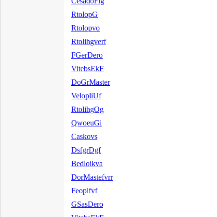
CesadoFlg
RtolopG
Rtolopvo
Rtolihgverf
FGerDero
VitebsEkF
DoGrMaster
VelopliUf
RtolihgOg
QwoeuGi
Caskovs
DsfgrDgf
Bedloikva
DorMastefvrr
Feoplfvf
GSasDero