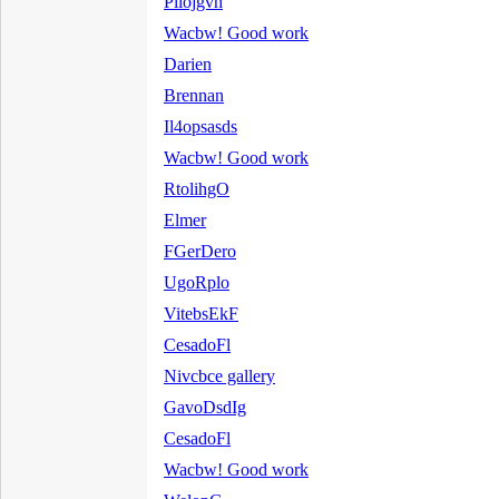
Pilojgvh
Wacbw! Good work
Darien
Brennan
Il4opsasds
Wacbw! Good work
RtolihgO
Elmer
FGerDero
UgoRplo
VitebsEkF
CesadoFl
Nivcbce gallery
GavoDsdIg
CesadoFl
Wacbw! Good work