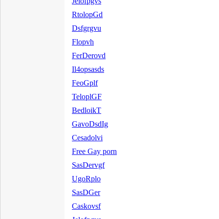
Jelofpgvs
RtolopGd
Dsfgrgvu
Flopvh
FerDerovd
Il4opsasds
FeoGplf
TeloplGF
BedloikT
GavoDsdIg
Cesadolvi
Free Gay porn
SasDervgf
UgoRplo
SasDGer
Caskovsf