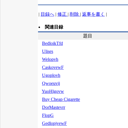
|
目録へ
|
修正
|
削除
|
返事を書く
|
関連目録
題目
BedloikTfd
Ulises
Welopvh
CaskovewF
Ugoplovh
Qwoeuvij
YuoHlgovw
Buy Cheap Cigarette
DorMastevrr
FlopG
GedlopjvewF