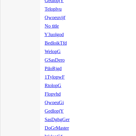
GedlopjY
Teloplvu
Qwoeuvijf
No title
Y3uolgod
BedloikTfd
WelopG
GSasDero
PiloRjgd
1TylopwF
RtolopG
Flopvhd
QwoeuGi
GedlopjY
SasDghgGer
DoGrMaster