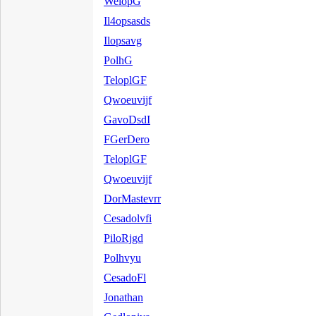
WelopG
Il4opsasds
Ilopsavg
PolhG
TeloplGF
Qwoeuvijf
GavoDsdI
FGerDero
TeloplGF
Qwoeuvijf
DorMastevrr
Cesadolvfi
PiloRjgd
Polhvyu
CesadoFl
Jonathan