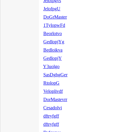
Jelofpgvs
JelofpgU
DoGrMaster
1TylopwFd
Beorlotvo
GedlopjYg
Bedloikva
GedlopjY
Y3uolgo
SasDghgGer
RtolopG
Veloplivdf
DorMastevrr
Cesadolvi
dftryfgff
dftryfgff