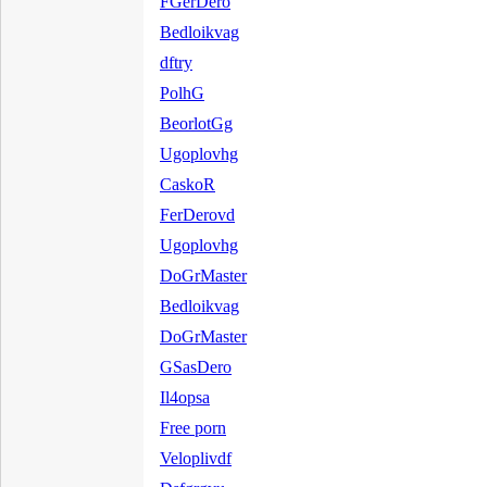
FGerDero
Bedloikvag
dftry
PolhG
BeorlotGg
Ugoplovhg
CaskoR
FerDerovd
Ugoplovhg
DoGrMaster
Bedloikvag
DoGrMaster
GSasDero
Il4opsa
Free porn
Veloplivdf