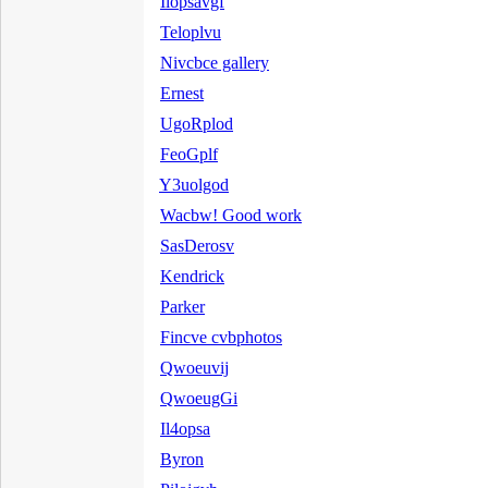
Ilopsavgf
Teloplvu
Nivcbce gallery
Ernest
UgoRplod
FeoGplf
Y3uolgod
Wacbw! Good work
SasDerosv
Kendrick
Parker
Fincve cvbphotos
Qwoeuvij
QwoeugGi
Il4opsa
Byron