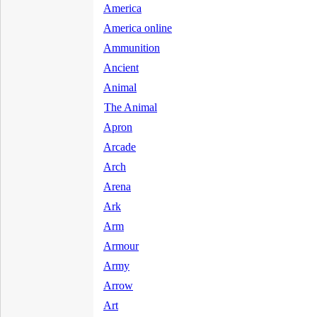
America
America online
Ammunition
Ancient
Animal
The Animal
Apron
Arcade
Arch
Arena
Ark
Arm
Armour
Army
Arrow
Art