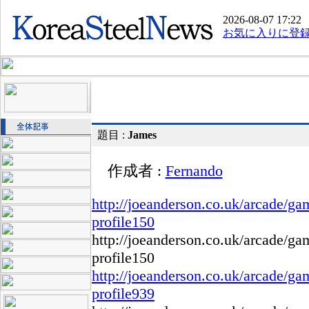
2026-08-07 17:22
お気に入りに登
題目 :
James
作成者 :
Fernando
http://joeanderson.co.uk/arcade/g
profile150
http://joeanderson.co.uk/arcade/g
profile150
http://joeanderson.co.uk/arcade/g
profile939