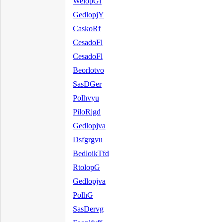
WelopGf
GedlopjY
CaskoRf
CesadoFl
CesadoFl
Beorlotvo
SasDGer
Polhvyu
PiloRjgd
Gedlopjva
Dsfgrgvu
BedloikTfd
RtolopG
Gedlopjva
PolhG
SasDervg