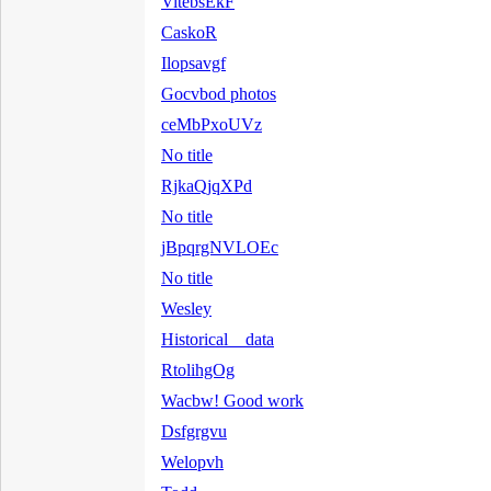
VitebsEkF
CaskoR
Ilopsavgf
Gocvbod photos
ceMbPxoUVz
No title
RjkaQjqXPd
No title
jBpqrgNVLOEc
No title
Wesley
Historical data
RtolihgOg
Wacbw! Good work
Dsfgrgvu
Welopvh