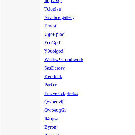
Ilopsavgf
Teloplvu
Nivcbce gallery
Ernest
UgoRplod
FeoGplf
Y3uolgod
Wacbw! Good work
SasDerosv
Kendrick
Parker
Fincve cvbphotos
Qwoeuvij
QwoeugGi
Il4opsa
Byron