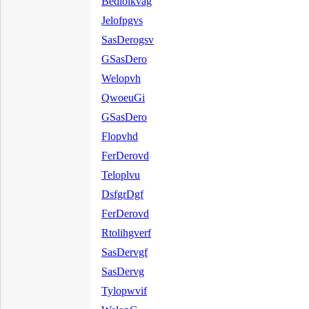
Bedloikvag
Jelofpgvs
SasDerogsv
GSasDero
Welopvh
QwoeuGi
GSasDero
Flopvhd
FerDerovd
Teloplvu
DsfgrDgf
FerDerovd
Rtolihgverf
SasDervgf
SasDervg
Tylopwvif