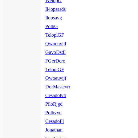
WelopG
Il4opsasds
Ilopsavg
PolhG
TeloplGF
Qwoeuvijf
GavoDsdI
FGerDero
TeloplGF
Qwoeuvijf
DorMastevrr
Cesadolvfi
PiloRjgd
Polhvyu
CesadoFl
Jonathan