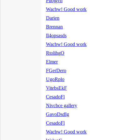
Pilojgvh
Wacbw! Good work
Darien
Brennan
Il4opsasds
Wacbw! Good work
RtolihgO
Elmer
FGerDero
UgoRplo
VitebsEkF
CesadoFl
Nivcbce gallery
GavoDsdIg
CesadoFl
Wacbw! Good work