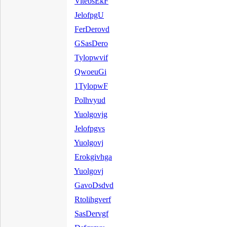
VitebsEkF
JelofpgU
FerDerovd
GSasDero
Tylopwvif
QwoeuGi
1TylopwF
Polhvyud
Yuolgovjg
Jelofpgvs
Yuolgovj
Erokgivhga
Yuolgovj
GavoDsdvd
Rtolihgverf
SasDervgf