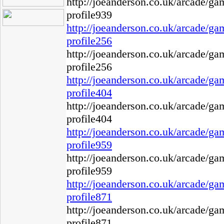
http://joeanderson.co.uk/arcade/g
profile939
http://joeanderson.co.uk/arcade/g
profile256
http://joeanderson.co.uk/arcade/g
profile256
http://joeanderson.co.uk/arcade/g
profile404
http://joeanderson.co.uk/arcade/g
profile404
http://joeanderson.co.uk/arcade/g
profile959
http://joeanderson.co.uk/arcade/g
profile959
http://joeanderson.co.uk/arcade/g
profile871
http://joeanderson.co.uk/arcade/g
profile871