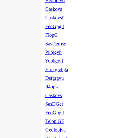
Beorlotvo
Caskovs
Caskovsf
FeoGpglf
FlopG
SasDerosv
Pilojgvh
Yuolgovj
Erokgivhga
Dsfgrgvu
Il4opsa
Caskovs
SasDGer
FeoGpglf
TeloplGF
Gedlopjva