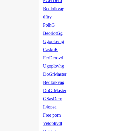
FGerDero
Bedloikvag
dftry
PolhG
BeorlotGg
Ugoplovhg
CaskoR
FerDerovd
Ugoplovhg
DoGrMaster
Bedloikvag
DoGrMaster
GSasDero
Il4opsa
Free porn
Veloplivdf