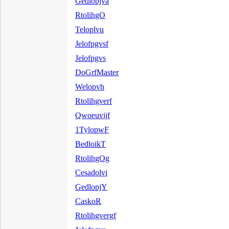
Gedlopjva
RtolihgO
Teloplvu
Jelofpgvsf
Jelofpgvs
DoGrfMaster
Welopvh
Rtolihgverf
Qwoeuvijf
1TylopwF
BedloikT
RtolihgOg
Cesadolvi
GedlopjY
CaskoR
Rtolihgvergf