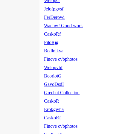
WelopG
Jelofpgvsf
FerDerovd
Wacbw! Good work
CaskoRf
PiloRjg
Bedloikva
Fincve cvbphotos
Welopvhf
BeorlotG
GavoDsdI
Grecbat Collection
CaskoR
Erokgivha
CaskoRf
Fincve cvbphotos