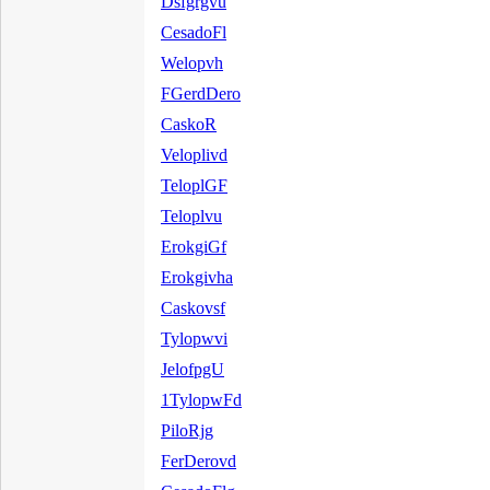
Dsfgrgvu
CesadoFl
Welopvh
FGerdDero
CaskoR
Veloplivd
TeloplGF
Teloplvu
ErokgiGf
Erokgivha
Caskovsf
Tylopwvi
JelofpgU
1TylopwFd
PiloRjg
FerDerovd