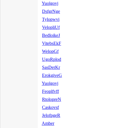
Yuolgovj
DsfgrNge
Tylopwvi
VelopliUf
BedloikeJ
VitebsEkF
WelopGf
UgoRplod
SasDerKr
ErokgiveG
Yuolgovj
Feoplfvff
RtolopreN
Caskovsf
JelofpgeR
Amber