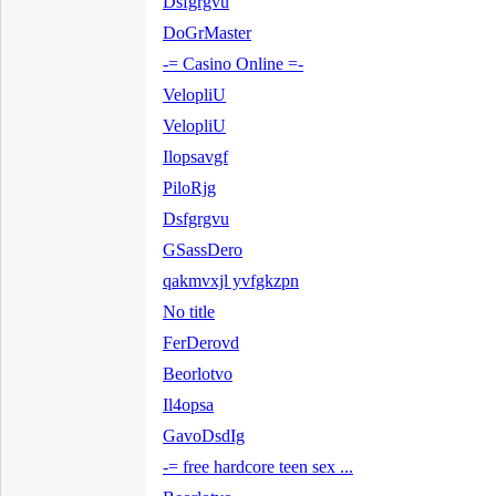
Dsfgrgvu
DoGrMaster
-= Casino Online =-
VelopliU
VelopliU
Ilopsavgf
PiloRjg
Dsfgrgvu
GSassDero
qakmvxjl yvfgkzpn
No title
FerDerovd
Beorlotvo
Il4opsa
GavoDsdIg
-= free hardcore teen sex ...