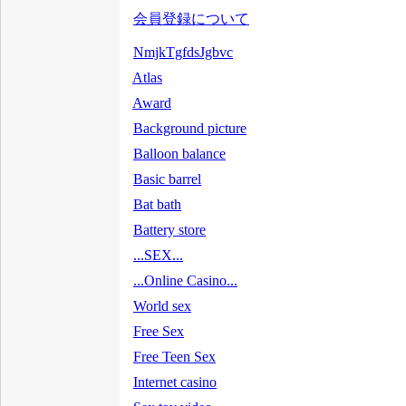
会員登録について
NmjkTgfdsJgbvc
Atlas
Award
Background picture
Balloon balance
Basic barrel
Bat bath
Battery store
...SEX...
...Online Casino...
World sex
Free Sex
Free Teen Sex
Internet casino