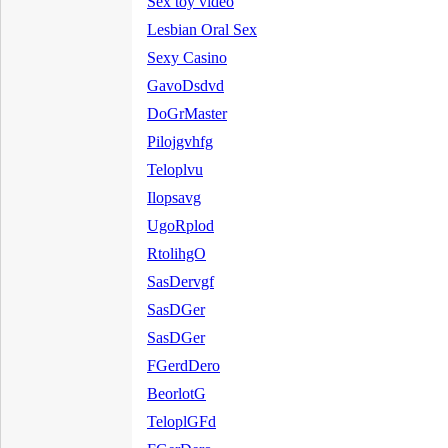
Sex toy video
Lesbian Oral Sex
Sexy Casino
GavoDsdvd
DoGrMaster
Pilojgvhfg
Teloplvu
Ilopsavg
UgoRplod
RtolihgO
SasDervgf
SasDGer
SasDGer
FGerdDero
BeorlotG
TeloplGFd