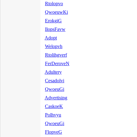
Rtolopvo
QwoeuwKi
ErokgiG
IlopsFavw
Adopt
Welopvh
Rtolihgverf
FerDeroveN
Adultery
Cesadolvi
QwoeuGi
Advertising
CaskoeK
Polhvyu
QwoeuGi
FlopveG