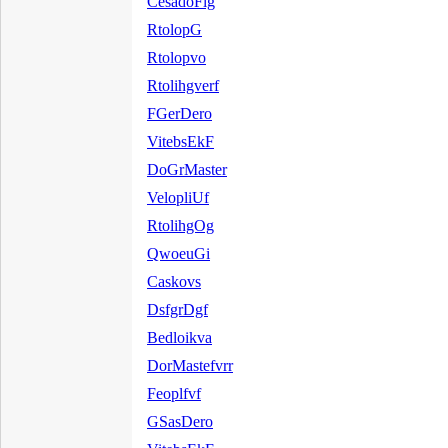
CesadoFlg
RtolopG
Rtolopvo
Rtolihgverf
FGerDero
VitebsEkF
DoGrMaster
VelopliUf
RtolihgOg
QwoeuGi
Caskovs
DsfgrDgf
Bedloikva
DorMastefvrr
Feoplfvf
GSasDero