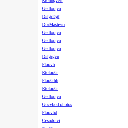
Rtolihgverf
Gedlopjva
DsfgrDgf
DorMastevrr
Gedlopjva
Gedlopjva
Gedlopjva
Dsfgrgvu
Flopvh
RtolopG
FlopGhh
RtolopG
Gedlopjva
Gocvbod photos
Flopvhd
Cesadolvi