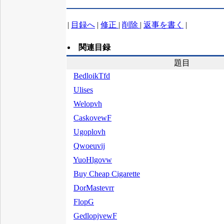
|
目録へ
|
修正
|
削除
|
返事を書く
|
関連目録
題目
BedloikTfd
Ulises
Welopvh
CaskovewF
Ugoplovh
Qwoeuvij
YuoHlgovw
Buy Cheap Cigarette
DorMastevrr
FlopG
GedlopjvewF