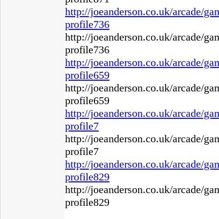
http://joeanderson.co.uk/arcade/g
profile736
http://joeanderson.co.uk/arcade/g
profile736
http://joeanderson.co.uk/arcade/g
profile659
http://joeanderson.co.uk/arcade/g
profile659
http://joeanderson.co.uk/arcade/g
profile7
http://joeanderson.co.uk/arcade/g
profile7
http://joeanderson.co.uk/arcade/g
profile829
http://joeanderson.co.uk/arcade/g
profile829