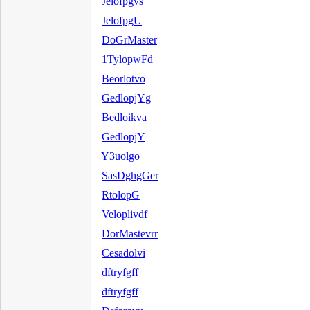
Jelofpgvs
JelofpgU
DoGrMaster
1TylopwFd
Beorlotvo
GedlopjYg
Bedloikva
GedlopjY
Y3uolgo
SasDghgGer
RtolopG
Veloplivdf
DorMastevrr
Cesadolvi
dftryfgff
dftryfgff