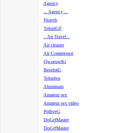
Agency
... Agency ...
Flopvh
TeloplGF
.. Air Travel ..
Air cleaner
Air Compressor
QwoeuwKi
BeorlotG
Teloplvu
Aluminum
Amateur sex
Amateur sex video
PolhveG
DoGrfMaster
DoGrfMaster