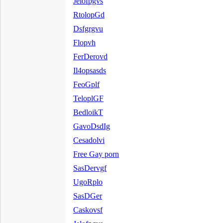
Jelofpgvs
RtolopGd
Dsfgrgvu
Flopvh
FerDerovd
Il4opsasds
FeoGplf
TeloplGF
BedloikT
GavoDsdIg
Cesadolvi
Free Gay porn
SasDervgf
UgoRplo
SasDGer
Caskovsf