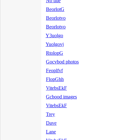
No title
BeorlotG
Beorlotvo
Beorlotvo
Y3uolgo
Yuolgovj
RtolopG
Gocvbod photos
Feoplfvf
FlopGhh
VitebsEkF
Gcbood images
VitebsEkF
Trey
Dave
Lane