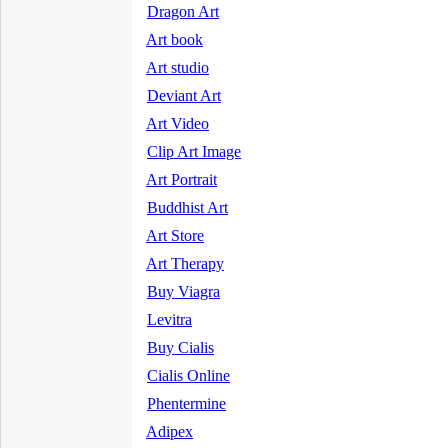
Dragon Art
Art book
Art studio
Deviant Art
Art Video
Clip Art Image
Art Portrait
Buddhist Art
Art Store
Art Therapy
Buy Viagra
Levitra
Buy Cialis
Cialis Online
Phentermine
Adipex