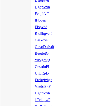
Dsfgrgvu
Ugoplovh
Feoplfvff
Il4opsa
Flopvhd
Rtolihgverf
Caskovs
GavoDsdvdf
BeorlotG
Yuolgovjg
CesadoFl
UgoRplo
Erokgivhga
VitebsEkF
Ugoplovh
1TylopwF