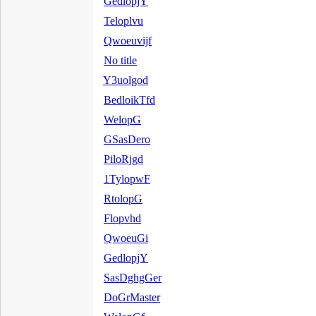
GedlopjY
Teloplvu
Qwoeuvijf
No title
Y3uolgod
BedloikTfd
WelopG
GSasDero
PiloRjgd
1TylopwF
RtolopG
Flopvhd
QwoeuGi
GedlopjY
SasDghgGer
DoGrMaster