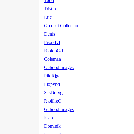
Todd
Tristin
Eric
Grecbat Collection
Denis
Feoplfvf
RtolopGd
Coleman
Gcbood images
PiloRjgd
Flopvhd
SasDervg
RtolihgO
Gcbood images
Isiah
Dominik